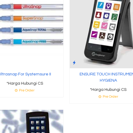
Ultrasnap For Systemsure II
ENSURE TOUCH INSTRUME
HYGIENA
*Harga Hubungi CS
*Harga Hubungi CS
Pre Order
Pre Order