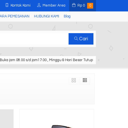
Kontak Kami
Member Area
Rp
0
0
ARA PEMESANAN
HUBUNGI KAMI
Blog
Cari
Buka jam 08.00 s/d jam17.00 , Minggu & Hari Besar Tutup