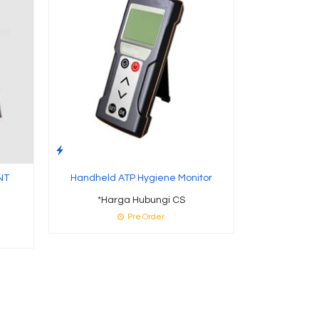
NT
Handheld ATP Hygiene Monitor
*Harga Hubungi CS
Pre Order