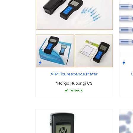
ATP Flourescence Meter
*Harga Hubungi CS
Tersedia