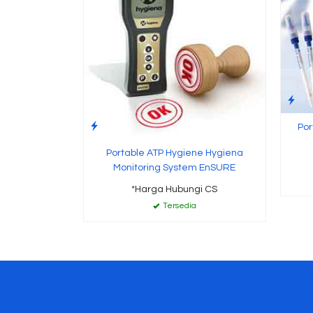
Por
Portable ATP Hygiene Hygiena
Monitoring System EnSURE
*Harga Hubungi CS
Tersedia