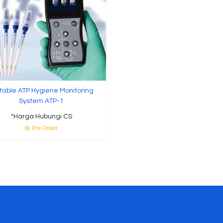
table ATP Hygiene Monitoring
System ATP-1
*Harga Hubungi CS
Pre Order