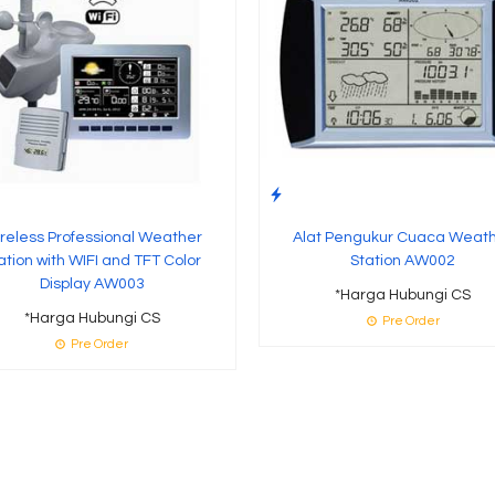
reless Professional Weather
Alat Pengukur Cuaca Weat
ation with WIFI and TFT Color
Station AW002
Display AW003
*Harga Hubungi CS
*Harga Hubungi CS
Pre Order
Pre Order