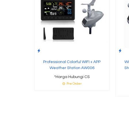
Professional Colorful WIFI + APP
Wi
Weather Station AW006
St
*Harga Hubungi CS
Pre Order