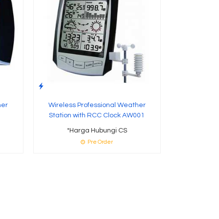
her
Wireless Professional Weather
Station with RCC Clock AW001
*Harga Hubungi CS
Pre Order