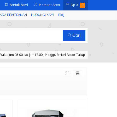
Kontak Kami
Member Area
Rp
0
0
ARA PEMESANAN
HUBUNGI KAMI
Blog
Cari
Buka jam 08.00 s/d jam17.00 , Minggu & Hari Besar Tutup