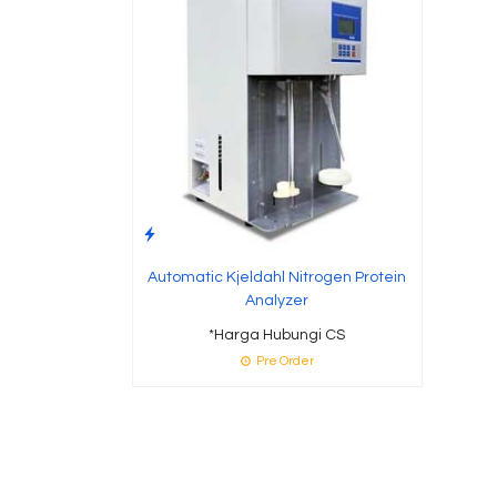
Automatic Kjeldahl Nitrogen Protein
Analyzer
*Harga Hubungi CS
Pre Order