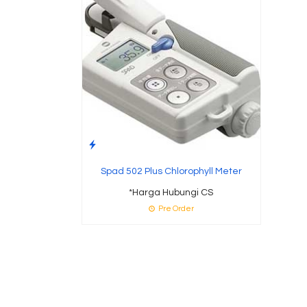
Spad 502 Plus Chlorophyll Meter
*Harga Hubungi CS
Pre Order