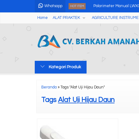
Whatsapp
Polarimeter Manual LWX
HOT ITEM
Home
ALAT PRAKTEK
AGRICULTURE INSTRUME
Portable Water Hardness
Portable Ultrasonic Flaw
2 Angles 20/60 Degree G
pH Meter Tanah Multifung
Kategori Produk
Pen Type Laser Distance
FTTH OPTICAL FIBER FUS
Beranda
»
Tags "Alat Uji Hijau Daun"
Digital Microscope Camer
Tags
Alat Uji Hijau Daun