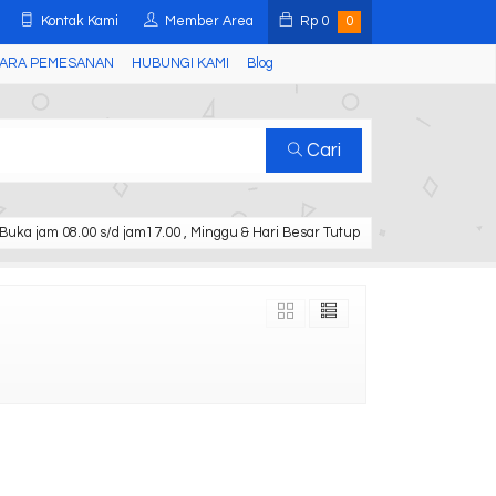
Kontak Kami
Member Area
Rp
0
0
ARA PEMESANAN
HUBUNGI KAMI
Blog
Cari
Buka jam 08.00 s/d jam17.00 , Minggu & Hari Besar Tutup