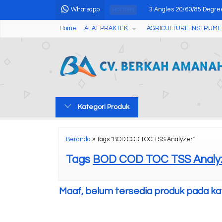
Whatsapp
3 Angles 20/60/85 Degre
HOT ITEM
Home
ALAT PRAKTEK
AGRICULTURE INSTRUME
BOD Incubator Advanced 
Digital Temperature Hum
Digital Oxygen Bomb Cal
Portable Magnetic Partic
Kategori Produk
PORTABLE DISSOLVED 
Oxygen Bomb Calorimete
Beranda
»
Tags "BOD COD TOC TSS Analyzer"
Coffee Densitometer Re
Tags
BOD COD TOC TSS Analy
Maaf, belum tersedia produk pada kate