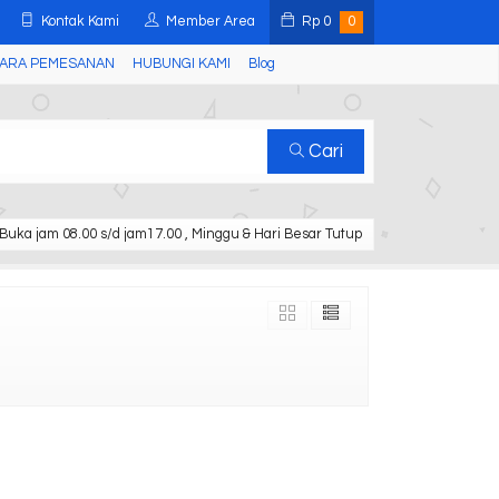
Kontak Kami
Member Area
Rp
0
0
ARA PEMESANAN
HUBUNGI KAMI
Blog
Cari
Buka jam 08.00 s/d jam17.00 , Minggu & Hari Besar Tutup