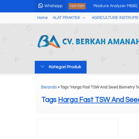
Whatsapp
Moisture Analyzer MB60,
HOT ITEM
Home
ALAT PRAKTEK
AGRICULTURE INSTRUME
Digital Temperature Hum
Alat Pengukur Kadar Gara
Online Industrial Holiday
Analog Magnetic Stirrer 
Kategori Produk
Portable Ultrasonic Flaw
Digital Anemometer AMF
Beranda
»
Tags "Harga Fast TSW And Seed Biometry T
Color Difference Meter /
Tags
Harga Fast TSW And Seed