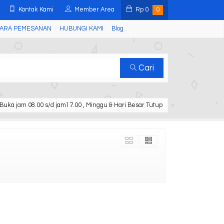
Kontak Kami
Member Area
Rp
0
0
ARA PEMESANAN
HUBUNGI KAMI
Blog
Cari
Buka jam 08.00 s/d jam17.00 , Minggu & Hari Besar Tutup