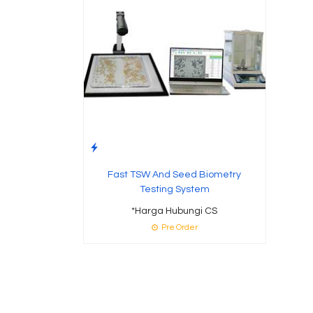
Fast TSW And Seed Biometry
Testing System
*Harga Hubungi CS
Pre Order