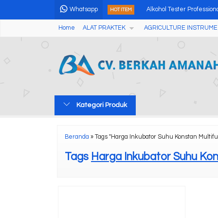
Whatsapp
Alkohol Tester Professio
HOT ITEM
Home
ALAT PRAKTEK
AGRICULTURE INSTRUME
Professional Seed X-ray
Automatic Cleveland Open
Digital Oxygen Bomb Cal
Green Cross Laser Liner
Kategori Produk
Fast TSW And Seed Biome
Portable Particle Counte
Beranda
»
Tags "Harga Inkubator Suhu Konstan Multifu
Lux Meter Alat Penguku
Tags
Harga Inkubator Suhu Kon