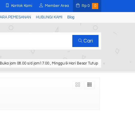
Kontak Kami
Member Area
Rp
0
0
ARA PEMESANAN
HUBUNGI KAMI
Blog
Cari
Buka jam 08.00 s/d jam17.00 , Minggu & Hari Besar Tutup