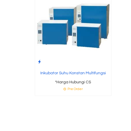
Inkubator Suhu Konstan Multifungsi
*Harga Hubungi CS
Pre Order