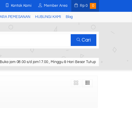
Kontak Kami
Member Area
Rp
0
0
ARA PEMESANAN
HUBUNGI KAMI
Blog
Cari
Buka jam 08.00 s/d jam17.00 , Minggu & Hari Besar Tutup