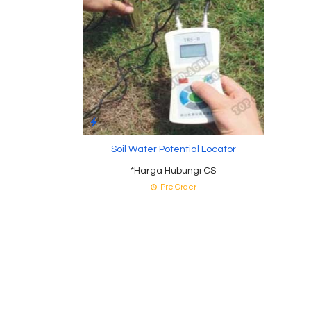
Soil Water Potential Locator
*Harga Hubungi CS
Pre Order