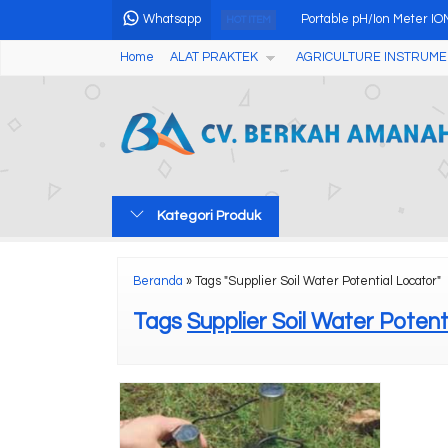
Whatsapp
Portable pH/Ion Meter I
HOT ITEM
Home
ALAT PRAKTEK
AGRICULTURE INSTRUME
High Quality Flame Phot
Kalori Meter Otomatis ZR
Touch Screen Moisture A
Soxhlet Extraction Fat An
Kategori Produk
OZONE ANALYZER GS35
Digital Magnetic Stirrer 
Beranda
»
Tags "Supplier Soil Water Potential Locator"
Automatic Potential Titra
Tags
Supplier Soil Water Potent