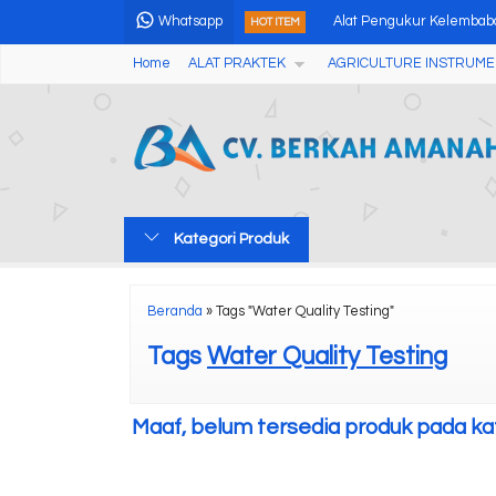
Whatsapp
Alat Pengukur Kelembaba
HOT ITEM
Home
ALAT PRAKTEK
AGRICULTURE INSTRUME
Portable Soil Heavy Meta
DRONE SPRAYER FROGS 
Water Proof ORP Temp M
Electric Sieve Shaker
Kategori Produk
Professional 3 Angles G
Digital Grain Moisture M
Beranda
»
Tags "Water Quality Testing"
Analog Fruits Hardness T
Tags
Water Quality Testing
Maaf, belum tersedia produk pada kate