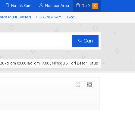
Kontak Kami
Member Area
Rp
0
0
ARA PEMESANAN
HUBUNGI KAMI
Blog
Cari
Buka jam 08.00 s/d jam17.00 , Minggu & Hari Besar Tutup