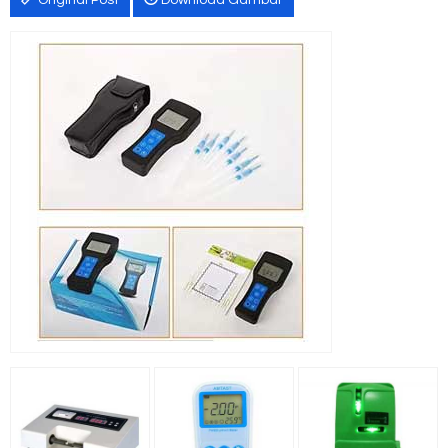
Original Post
Download Gambar