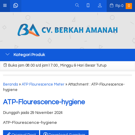
Rp
0
0
Kategori Produk
Buka jam 08.00 s/d jam17.00 , Minggu & Hari Besar Tutup
Beranda
»
ATP Flourescence Meter
» Attachment : ATP-Flourescence-
hygiene
ATP-Flourescence-hygiene
Diunggah pada 29 November 2024
ATP-Flourescence-hygiene