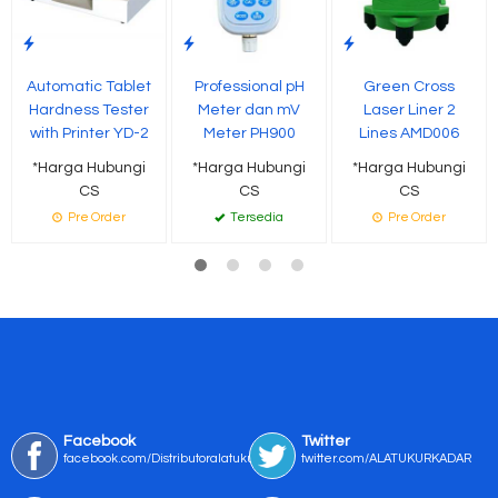
Automatic Tablet
Professional pH
Green Cross
Hardness Tester
Meter dan mV
Laser Liner 2
with Printer YD-2
Meter PH900
Lines AMD006
*Harga Hubungi
*Harga Hubungi
*Harga Hubungi
CS
CS
CS
Pre Order
Tersedia
Pre Order
Facebook
Twitter
facebook.com/Distributoralatukur
twitter.com/ALATUKURKADAR