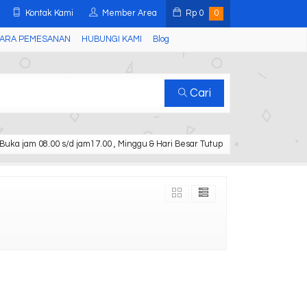
Kontak Kami
Member Area
Rp
0
0
ARA PEMESANAN
HUBUNGI KAMI
Blog
Cari
Buka jam 08.00 s/d jam17.00 , Minggu & Hari Besar Tutup