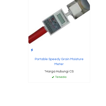
Portable Speedy Grain Moisture
Meter
*Harga Hubungi CS
Tersedia