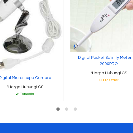
Digital Pocket Salinity Meter
2000PRO
*Harga Hubungi CS
Digital Microscope Camera
Pre Order
*Harga Hubungi CS
Tersedia