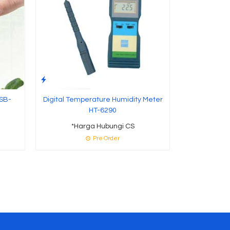
 SB-
Digital Temperature Humidity Meter
HT-6290
*Harga Hubungi CS
Pre Order