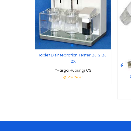
Tablet Disintegration Tester BJ-2 BJ-
2X
*Harga Hubungi CS
Pre Order