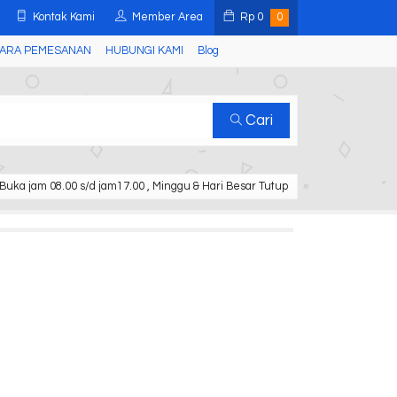
Kontak Kami
Member Area
Rp
0
0
ARA PEMESANAN
HUBUNGI KAMI
Blog
Cari
Buka jam 08.00 s/d jam17.00 , Minggu & Hari Besar Tutup