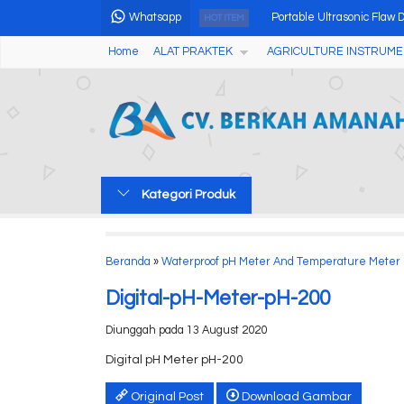
Whatsapp
Portable Ultrasonic Flaw
HOT ITEM
Home
ALAT PRAKTEK
AGRICULTURE INSTRUME
Alat Penguji Kekerasan T
Stereo Zoom Microscope w
Alat Analisis Air Portable
Grain Moisture Meter Ket
Kategori Produk
Professional Single Angl
Automatic Calorimeter 
Beranda
»
Waterproof pH Meter And Temperature Meter
Chlorine Tester AMT25
Digital-pH-Meter-pH-200
Diunggah pada 13 August 2020
Digital pH Meter pH-200
Original Post
Download Gambar