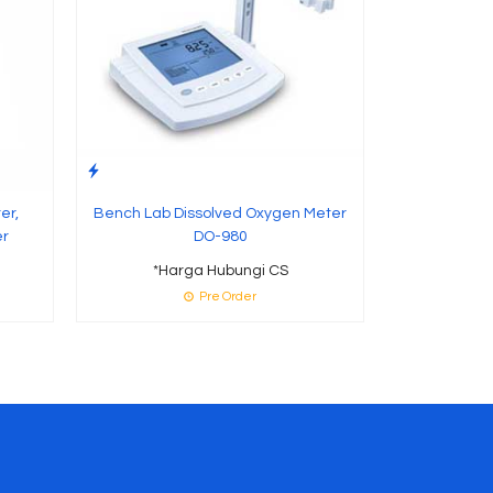
er,
Bench Lab Dissolved Oxygen Meter
er
DO-980
*Harga Hubungi CS
Pre Order