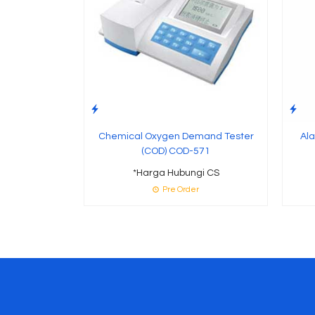
Chemical Oxygen Demand Tester
Ala
(COD) COD-571
*Harga Hubungi CS
Pre Order