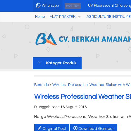
Whatsapp
UV Fluorescent Chlorophyll
HOT ITEM
Home
ALAT PRAKTEK
AGRICULTURE INSTRUME
Small Electric Laboratory 
Professional Colorful WIFI
Hot Wire Anemometer AMF
Pen Type Laser Distance M
Kategori Produk
Alat Pengukur Cuaca Wea
Analog Fruits Hardness Te
Beranda
»
Wireless Professional Weather Station with WI
Soil Hardness Meter....
Wireless Professional Weather S
Diunggah pada 16 August 2016
Harga Wireless Professional Weather Station with 
Original Post
Download Gambar