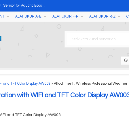
 Sensor for Aquatic Ecos....
NT
ALAT UKUR A-E
ALAT UKUR F-P
ALAT UKUR R-Z
C
Thresher....
 + APP Weather Station ....
029....
eter....
ther Station AW002....
ster, Penetrometer, Scler....
FI and TFT Color Display AW003
» Attachment : Wireless Professional Weather S
tation with WIFI and TFT Color Display AW00
WIFI and TFT Color Display AW003