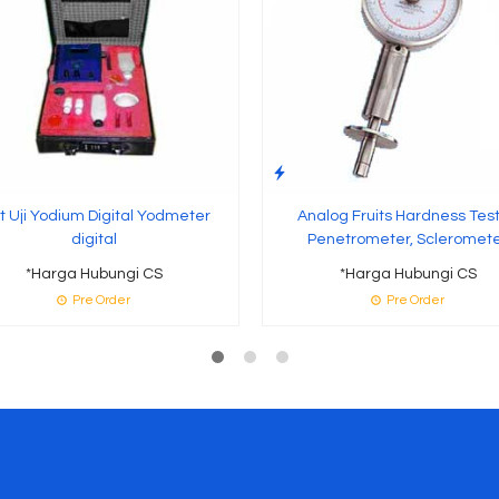
t Uji Yodium Digital Yodmeter
Analog Fruits Hardness Test
digital
Penetrometer, Scleromet
*Harga Hubungi CS
*Harga Hubungi CS
Pre Order
Pre Order