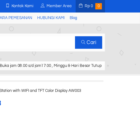
Kontak Kami
Member Area
Rp
0
0
ARA PEMESANAN
HUBUNGI KAMI
Blog
Cari
Buka jam 08.00 s/d jam17.00 , Minggu & Hari Besar Tutup
tation with WIFI and TFT Color Display AW003
3