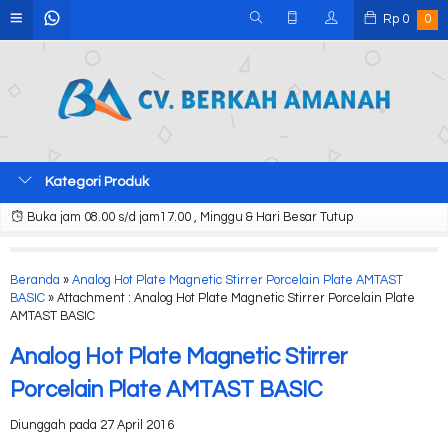
Rp
0
0
Kategori Produk
Buka jam 08.00 s/d jam17.00 , Minggu & Hari Besar Tutup
Beranda
»
Analog Hot Plate Magnetic Stirrer Porcelain Plate AMTAST
BASIC
» Attachment : Analog Hot Plate Magnetic Stirrer Porcelain Plate
AMTAST BASIC
Analog Hot Plate Magnetic Stirrer
Porcelain Plate AMTAST BASIC
Diunggah pada 27 April 2016