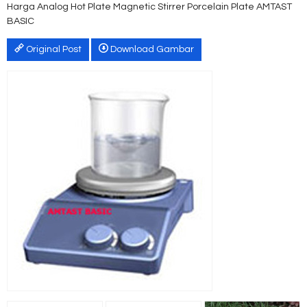
Harga Analog Hot Plate Magnetic Stirrer Porcelain Plate AMTAST
BASIC
Original Post
Download Gambar