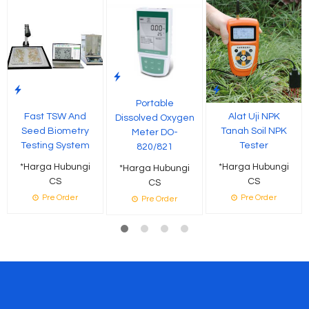
Portable
Fast TSW And
Alat Uji NPK
Dissolved Oxygen
Seed Biometry
Tanah Soil NPK
Meter DO-
Testing System
Tester
820/821
*Harga Hubungi
*Harga Hubungi
*Harga Hubungi
CS
CS
CS
Pre Order
Pre Order
Pre Order