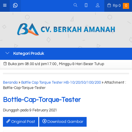
Rp
0
0
Kategori Produk
Buka jam 08.00 s/d jam17.00 , Minggu & Hari Besar Tutup
Beranda
»
Bottle Cap Torque Tester HB-10/20/50/100/200
» Attachment :
Bottle-Cap-Torque-Tester
Bottle-Cap-Torque-Tester
Diunggah pada 9 February 2021
Original Post
Download Gambar