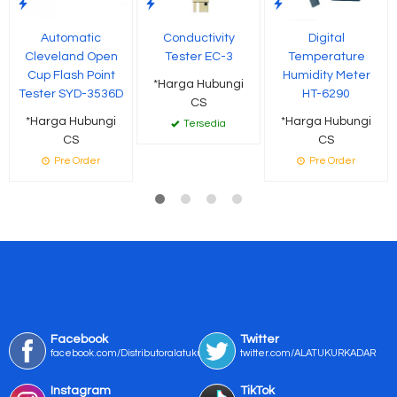
Automatic
Conductivity
Digital
Cleveland Open
Tester EC-3
Temperature
Cup Flash Point
Humidity Meter
*Harga Hubungi
Tester SYD-3536D
HT-6290
CS
*Harga Hubungi
*Harga Hubungi
Tersedia
CS
CS
Pre Order
Pre Order
Facebook
Twitter
facebook.com/Distributoralatukur
twitter.com/ALATUKURKADAR
Instagram
TikTok