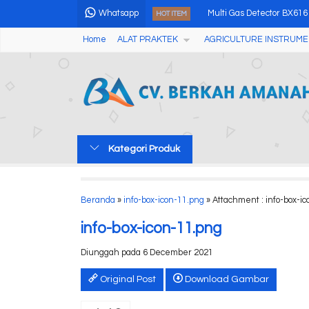
Whatsapp
Multi Gas Detector BX616
HOT ITEM
Home
ALAT PRAKTEK
AGRICULTURE INSTRUME
Halogen Moisture Analyz
Soxhlet Extraction Fat An
USB Disposable Temperat
Green Cross Laser Liner
Kategori Produk
Humidity & Temperature
High Speed Refrigerated
Beranda
»
info-box-icon-11.png
» Attachment : info-box-i
Colorimeter (Color Diffe
info-box-icon-11.png
Diunggah pada 6 December 2021
Original Post
Download Gambar