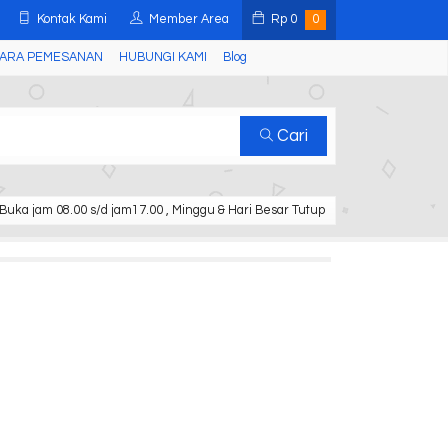
Kontak Kami
Member Area
Rp
0
0
ARA PEMESANAN
HUBUNGI KAMI
Blog
Cari
Buka jam 08.00 s/d jam17.00 , Minggu & Hari Besar Tutup