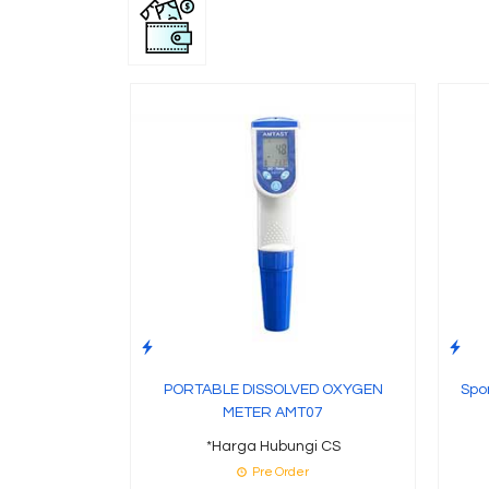
PORTABLE DISSOLVED OXYGEN
Spo
METER AMT07
*Harga Hubungi CS
Pre Order