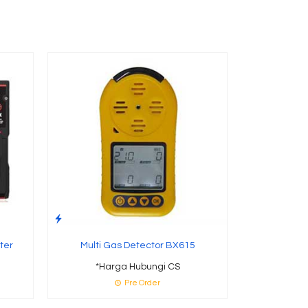
Alat Pengu
Gabah 
*Ha
Te
ter
Multi Gas Detector BX615
*Harga Hubungi CS
Pre Order