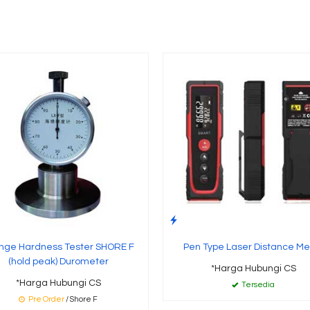
nge Hardness Tester SHORE F
Pen Type Laser Distance Me
(hold peak) Durometer
*Harga Hubungi CS
*Harga Hubungi CS
Tersedia
Pre Order
/ Shore F