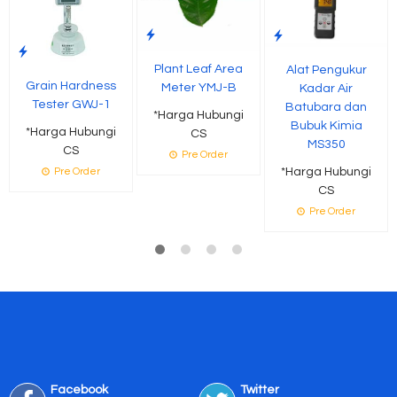
Plant Leaf Area
Alat Pengukur
Grain Hardness
Meter YMJ-B
Kadar Air
Tester GWJ-1
Batubara dan
*Harga Hubungi
Bubuk Kimia
*Harga Hubungi
CS
MS350
CS
Pre Order
*Harga Hubungi
Pre Order
CS
Pre Order
Facebook
Twitter