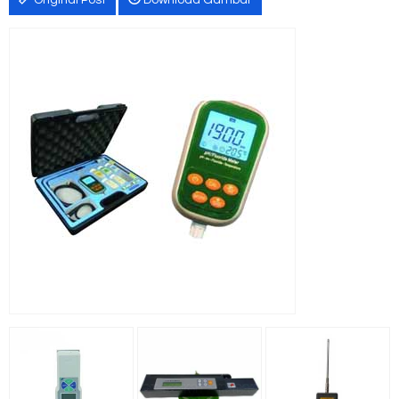
Original Post
Download Gambar