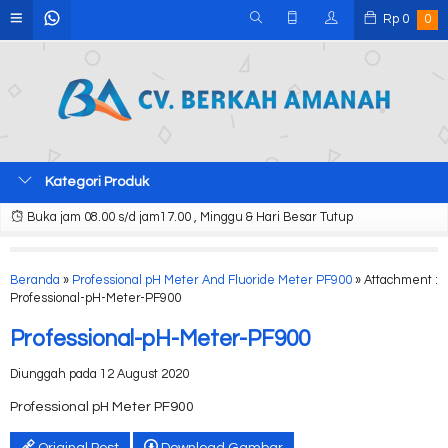
Rp
0
0
Kategori Produk
Buka jam 08.00 s/d jam17.00 , Minggu & Hari Besar Tutup
Beranda
»
Professional pH Meter And Fluoride Meter PF900
» Attachment :
Professional-pH-Meter-PF900
Professional-pH-Meter-PF900
Diunggah pada 12 August 2020
Professional pH Meter PF900