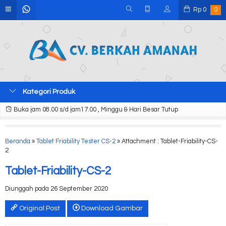
Rp
0
0
Kategori Produk
Buka jam 08.00 s/d jam17.00 , Minggu & Hari Besar Tutup
Beranda
»
Tablet Friability Tester CS-2
» Attachment : Tablet-Friability-CS-
2
Tablet-Friability-CS-2
Diunggah pada 26 September 2020
Original Post
Download Gambar