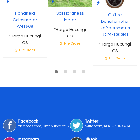
Handheld
Soil Hardness
Coffee
Colorimeter
Meter
Densitometer
AMT568
Refractometer
*Harga Hubungi
RCM-1000BT
*Harga Hubungi
CS
CS
Pre Order
*Harga Hubungi
Pre Order
CS
Pre Order
Facebook
Twitter
facebook.com/Distributoralatukur
twitter.com/ALATUKURKADAR
Instagram
TikTok