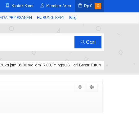
Kontak Kami
Member Area
Rp
0
0
ARA PEMESANAN
HUBUNGI KAMI
Blog
Cari
Buka jam 08.00 s/d jam17.00 , Minggu & Hari Besar Tutup