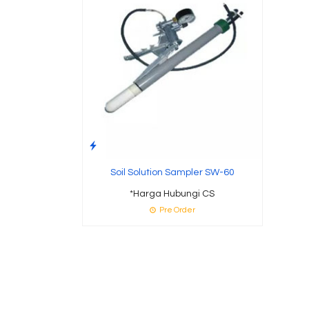
Soil Solution Sampler SW-60
*Harga Hubungi CS
Pre Order