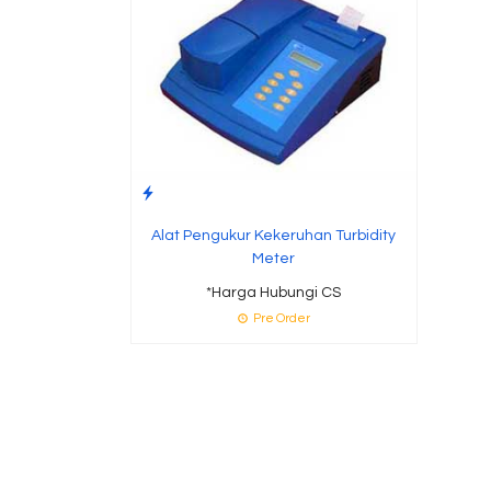
Alat Pengukur Kekeruhan Turbidity
Meter
*Harga Hubungi CS
Pre Order