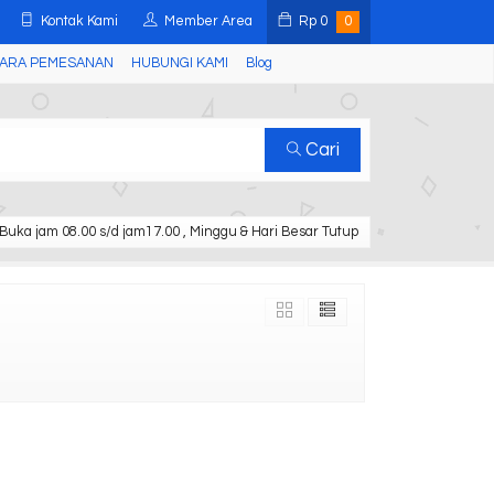
Kontak Kami
Member Area
Rp
0
0
ARA PEMESANAN
HUBUNGI KAMI
Blog
Cari
Buka jam 08.00 s/d jam17.00 , Minggu & Hari Besar Tutup