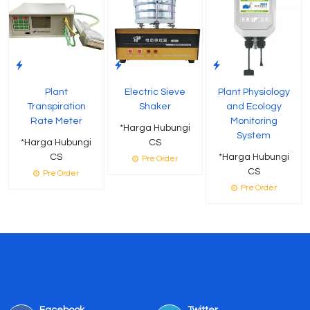
Plant
Electric Sieve
Plant Physiology
Transpiration
Shaker
and Ecology
Rate Meter
Monitoring
*Harga Hubungi
System
*Harga Hubungi
CS
CS
*Harga Hubungi
Pre Order
CS
Pre Order
Pre Order