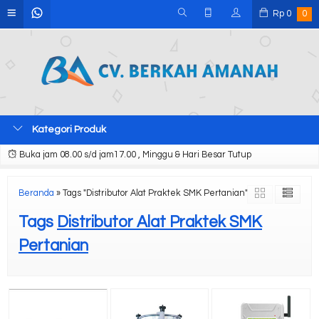
Rp
0
0
Kategori Produk
Buka jam 08.00 s/d jam17.00 , Minggu & Hari Besar Tutup
Beranda
»
Tags "Distributor Alat Praktek SMK Pertanian"
Tags
Distributor Alat Praktek SMK
Pertanian