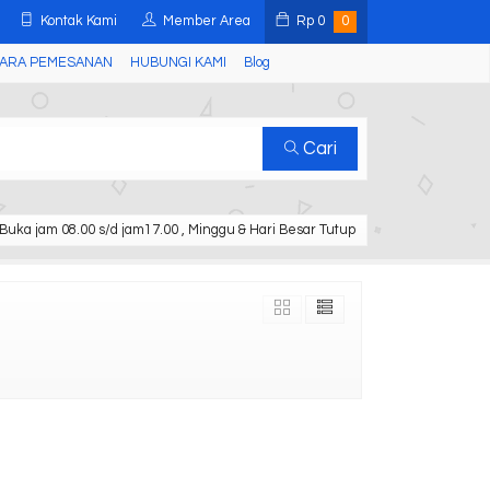
Kontak Kami
Member Area
Rp
0
0
ARA PEMESANAN
HUBUNGI KAMI
Blog
Cari
Buka jam 08.00 s/d jam17.00 , Minggu & Hari Besar Tutup