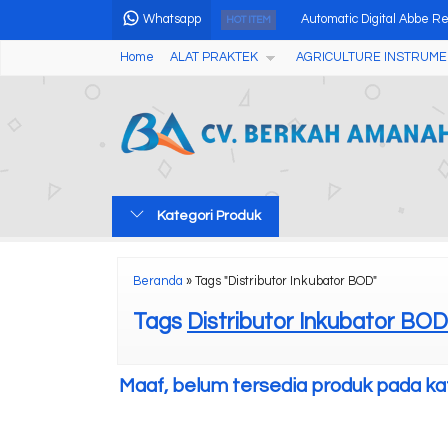
Whatsapp
Automatic Digital Abbe R
HOT ITEM
Home
ALAT PRAKTEK
AGRICULTURE INSTRUME
In & Out Thermometer Hy
Wireless Professional We
pH Meter Tanah Multifung
UV Light Meter UV126A
Kategori Produk
Digital Alkohol Tester AM
Kalori Meter Otomatis ZR
Beranda
»
Tags "Distributor Inkubator BOD"
Handheld Homogenizers
Tags
Distributor Inkubator BOD
Maaf, belum tersedia produk pada kate