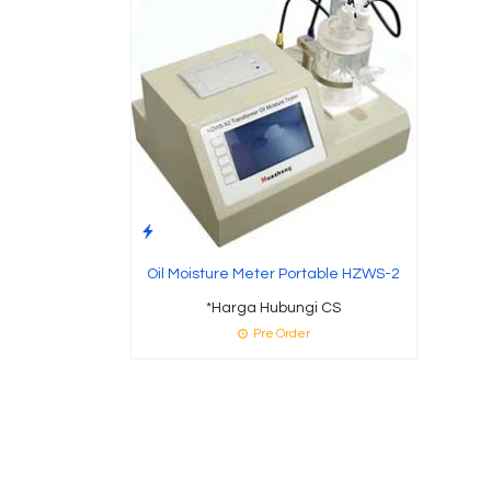
Oil Moisture Meter Portable HZWS-2
*Harga Hubungi CS
Pre Order