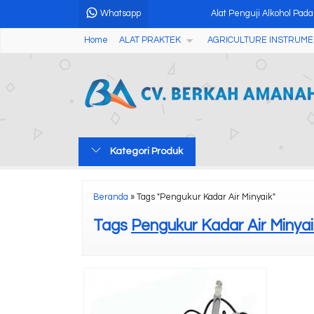
Whatsapp
Alat Penguji Alkohol Pad
HOT ITEM
Home
ALAT PRAKTEK
AGRICULTURE INSTRUME
Fruit Acidity Meter Pen
Chemical Oxygen Demand
Alat Pengukur Ketebalan
Soil Nutrient Tester NPK
Kategori Produk
Digital Concrete Hammer
Micro Spectrophotometer 
Beranda
»
Tags "Pengukur Kadar Air Minyaik"
Professional CON900 Cond
Tags
Pengukur Kadar Air Minyai