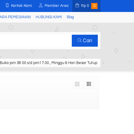
Kontak Kami
Member Area
Rp
0
0
ARA PEMESANAN
HUBUNGI KAMI
Blog
Cari
Buka jam 08.00 s/d jam17.00 , Minggu & Hari Besar Tutup