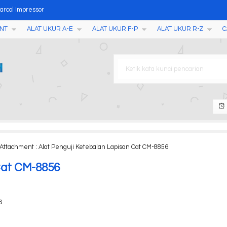
arcol Impressor
NT
ALAT UKUR A-E
ALAT UKUR F-P
ALAT UKUR R-Z
C
023
Point Tester with Printe
 1 AMF035
 Machine
T198
 Camera M200
Attachment : Alat Penguji Ketebalan Lapisan Cat CM-8856
n Kecepatan Variable BT50S
 Cat CM-8856
6