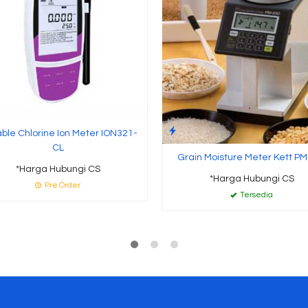
able Chlorine Ion Meter ION321-
CL
Grain Moisture Meter Kett PM
*Harga Hubungi CS
*Harga Hubungi CS
Pre Order
Tersedia