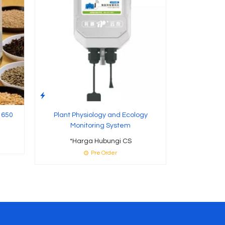
 650
Plant Physiology and Ecology
Monitoring System
*Harga Hubungi CS
Pre Order