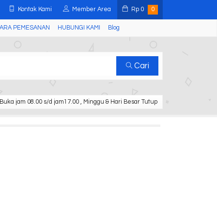
Kontak Kami
Member Area
Rp
0
0
ARA PEMESANAN
HUBUNGI KAMI
Blog
Cari
Buka jam 08.00 s/d jam17.00 , Minggu & Hari Besar Tutup