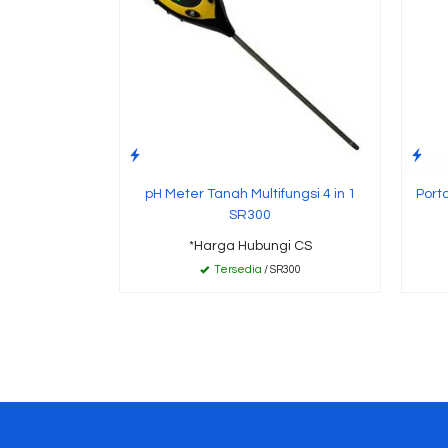
pH Meter Tanah Multifungsi 4 in 1
Port
SR300
*Harga Hubungi CS
Tersedia
/ SR300