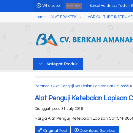
Whatsapp
Barcol Hardness Tester, B
HOT ITEM
Home
ALAT PRAKTEK
AGRICULTURE INSTRUME
DIGITAL LUX METER AMF
Automatic Digital Melting 
Environment Tester 5 IN
Professional Seed X-ray
Kategori Produk
Digital Alkohol Tester AM
200X Digital Microscope
Beranda
»
Alat Penguji Ketebalan Lapisan Cat CM-8855
» 
Pompa Paristaltik Denga
Alat Penguji Ketebalan Lapisan
Diunggah pada 31 July 2016
Harga Alat Penguji Ketebalan Lapisan Cat CM-885
Original Post
Download Gambar