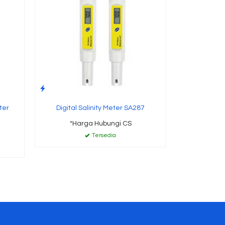
ter
Digital Salinity Meter SA287
*Harga Hubungi CS
Tersedia