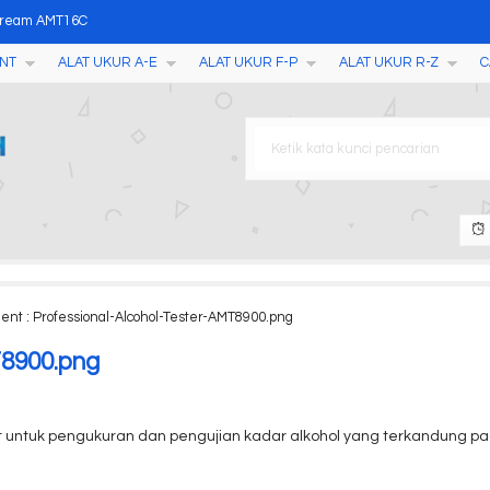
Cream AMT16C
NT
ALAT UKUR A-E
ALAT UKUR F-P
ALAT UKUR R-Z
C
r H603
M2050A
er NF 8208
 Tester YD300
 Tester Soil Fertilizer
ent : Professional-Alcohol-Tester-AMT8900.png
S-2X
T8900.png
t untuk pengukuran dan pengujian kadar alkohol yang terkandung pad