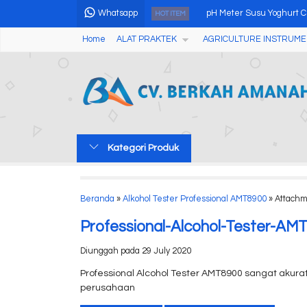
Whatsapp
pH Meter Susu Yoghurt 
HOT ITEM
Home
ALAT PRAKTEK
AGRICULTURE INSTRUME
Portable Particle Counte
Economic Air Sampler A
LCD Network Length Test
Portable Water Hardness
Kategori Produk
Soil Test Kits Nutrient Npk
Electric Seed Blower
Beranda
»
Alkohol Tester Professional AMT8900
» Attachm
Tablet Friability Tester C
Professional-Alcohol-Tester-AM
Diunggah pada 29 July 2020
Professional Alcohol Tester AMT8900 sangat akura
perusahaan