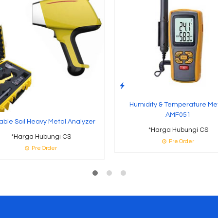
Humidity & Temperature Me
AMF051
able Soil Heavy Metal Analyzer
*Harga Hubungi CS
*Harga Hubungi CS
Pre Order
Pre Order