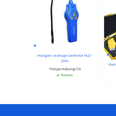
Halogen Leakage Detector HLD-
200+
Port
*Harga Hubungi CS
Tersedia