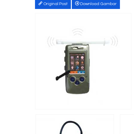
Original Post
Download Gambar