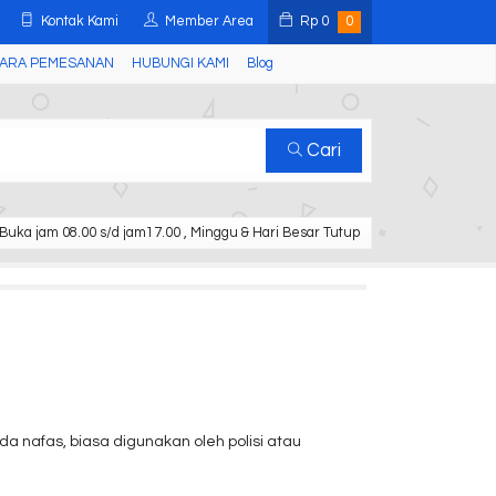
Kontak Kami
Member Area
Rp
0
0
ARA PEMESANAN
HUBUNGI KAMI
Blog
Cari
Buka jam 08.00 s/d jam17.00 , Minggu & Hari Besar Tutup
a nafas, biasa digunakan oleh polisi atau