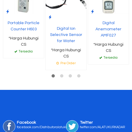
Portable Particle
Digital
Digital Ion
Counter H603
Anemometer
Selective Sensor
AMF027
*Harga Hubungi
for Water
CS
*Harga Hubungi
*Harga Hubungi
CS
Tersedia
CS
Tersedia
Pre Order
Facebook
Twitter
facebook.com/Distributoralatukur
twitter.com/ALATUKURKADAR