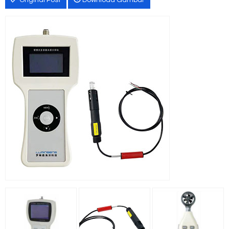
Original Post
Download Gambar