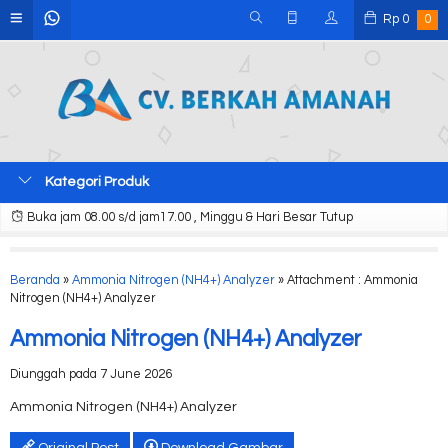
Rp
0
0
Kategori Produk
Buka jam 08.00 s/d jam17.00 , Minggu & Hari Besar Tutup
Beranda
»
Ammonia Nitrogen (NH4+) Analyzer
» Attachment : Ammonia
Nitrogen (NH4+) Analyzer
Ammonia Nitrogen (NH4+) Analyzer
Diunggah pada 7 June 2026
Ammonia Nitrogen (NH4+) Analyzer