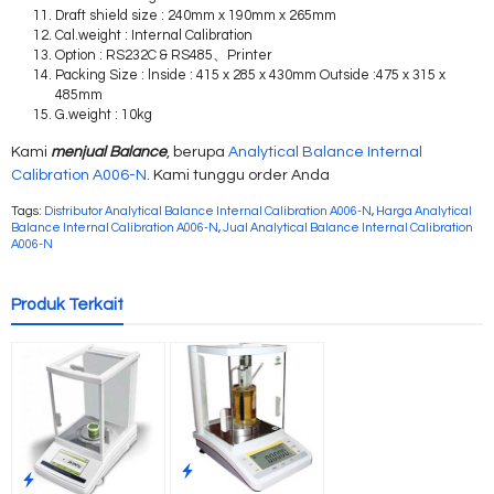
Draft shield size : 240mm x 190mm x 265mm
Cal.weight : Internal Calibration
Option : RS232C & RS485、Printer
Packing Size : lnside : 415 x 285 x 430mm Outside :475 x 315 x
485mm
G.weight : 10kg
Kami
menjual Balance
, berupa
Analytical Balance Internal
Calibration A006-N
. Kami tunggu order Anda
Tags:
Distributor Analytical Balance Internal Calibration A006-N
,
Harga Analytical
Balance Internal Calibration A006-N
,
Jual Analytical Balance Internal Calibration
A006-N
Produk Terkait