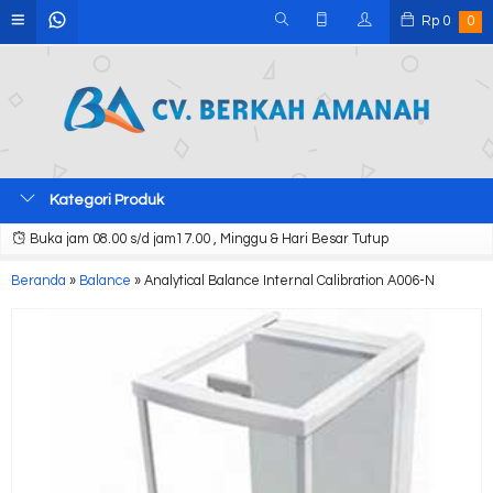
Rp
0
0
Kategori Produk
Buka jam 08.00 s/d jam17.00 , Minggu & Hari Besar Tutup
Beranda
»
Balance
»
Analytical Balance Internal Calibration A006-N