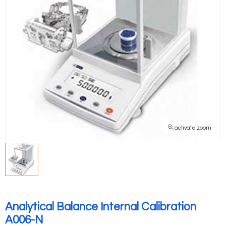
activate zoom
Analytical Balance Internal Calibration
A006-N