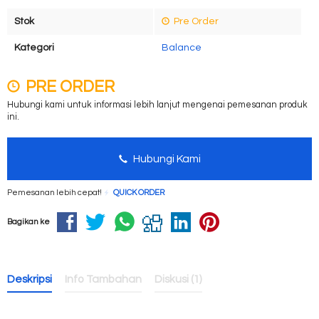
Stok
Pre Order
Kategori
Balance
PRE ORDER
Hubungi kami untuk informasi lebih lanjut mengenai pemesanan produk
ini.
Hubungi Kami
Pemesanan lebih cepat!
QUICK ORDER
Bagikan ke
Deskripsi
Info Tambahan
Diskusi (1)