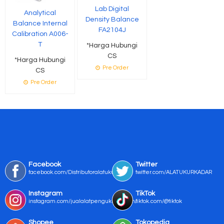
Lab Digital
Analytical
Density Balance
Balance Internal
FA2104J
Calibration A006-
T
*Harga Hubungi
CS
*Harga Hubungi
Pre Order
CS
Pre Order
Facebook
Twitter
facebook.com/Distributoralatukur
twitter.com/ALATUKURKADAR
Instagram
TikTok
instagram.com/jualalatpengukurmurah/
tiktok.com/@tiktok
Shopee
Tokopedia