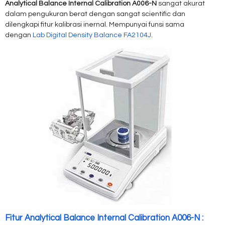
Analytical Balance Internal Calibration A006-N
sangat akurat
dalam pengukuran berat dengan sangat scientific dan
dilengkapi fitur kalibrasi inernal. Mempunyai funsi sama
dengan
Lab Digital Density Balance FA2104J
.
Fitur Analytical Balance Internal Calibration A006-N :