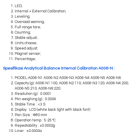
LED;
Internal + External Calibration;
Leveling;
Overioad waming;
Full range tare;
Counting;
Stable adjust;
Units choose;
Speed adjust;
Magnet sensor;
Percentage;
Spesifikasi Analytical Balance Internal Calibration A006-N :
MODEL:A006-N1 A006-N2 A006-N3 A006-N4 A006-N5 A006-N6
Capacity (g): A006-N1:100; A006-N2:110; A006-N3:120; A006-N4:200;
A006-N5:210; A006-N6:220;
Resolution (g) : 0.0001
Min weighing (g) : 0.0004
Stable Time : <3 S
Display : LCD (white back light with black font)
Pan Size : Ф80 mm
Operation temp : 5-25 °C
Repeatability : ±0.0002g
Liner : ±0.0003g