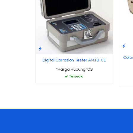
Color
Digital Corrosion Tester AMT810E
*Harga Hubungi CS
Tersedia