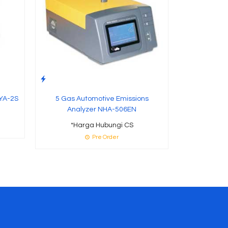
YA-2S
5 Gas Automotive Emissions
Analyzer NHA-506EN
*Harga Hubungi CS
Pre Order