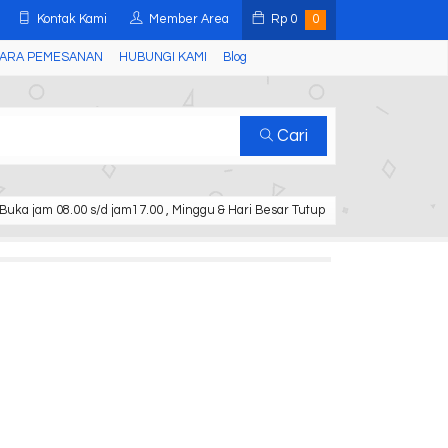
Kontak Kami
Member Area
Rp
0
0
ARA PEMESANAN
HUBUNGI KAMI
Blog
Cari
Buka jam 08.00 s/d jam17.00 , Minggu & Hari Besar Tutup