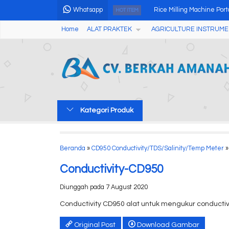
Whatsapp
Rice Milling Machine Port
HOT ITEM
Home
ALAT PRAKTEK
AGRICULTURE INSTRUME
Alat Penguji Alkohol Pad
Tablet Disintegration Tes
Alat Pengukur Kadar Air 
Lab Water Hardness Tes
Kategori Produk
Tablet Friability Tester CS
Soil Structure Analyzer
Beranda
»
CD950 Conductivity/TDS/Salinity/Temp Meter
»
Alat Uji Formalin Pada 
Conductivity-CD950
Diunggah pada 7 August 2020
Conductivity CD950 alat untuk mengukur conductivi
Original Post
Download Gambar