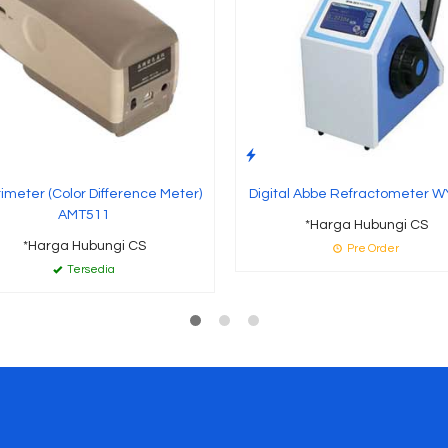
imeter (Color Difference Meter)
Digital Abbe Refractometer W
AMT511
*Harga Hubungi CS
*Harga Hubungi CS
Pre Order
Tersedia