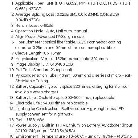
Applicable Fiber : SMF (ITU-T G.652), MMF (ITU-T G.651), DSF (ITU-T
G.653), NZDSF
Average Splicing Loss : 0.02dB(SM), 0.01dB(MM), 0.04dB(DS),
0.04dB(NZDS)
Return Loss : <-60dB
Operation Mode : Auto, Half auto, Manual
Align Mode : Advanced PAS align mode.
Fiber Diameter : optical fiber cable, SC/ST connector, coating
diameter 0.25mm and 0.9mm of the common optical fiber
Cleave Length : 8 x 16mm
Magnification : Vertical 152times,horizontal 304times.
Image Display : 5.7′, 640*480 LCD.
Pull Test : Standard 2N (optional).
Pyrocondensation Tube : 40mm, 60mm and a series of micro Heat-
Shrinkable Tubing.
Battery Capacity : Typically splice 220 times, charging for 3.5 hour
(available when charge).
Battery Life : Cycle life up to 300~500 times, replaceable.
Electrode Life : >4000 times, replaceable
Lighting for Construction : Built-in super High-brightness LED
supply convenient for night work
Ports : USB, VGA
Power Supply : Built in 11.1V Lithium Ion Battery. AC adopter (input
AC100~240, output DC13.5V/4.5A)
Environment : Temperature :-10~50˚C; Humidity : 95%RH (40˚C,no