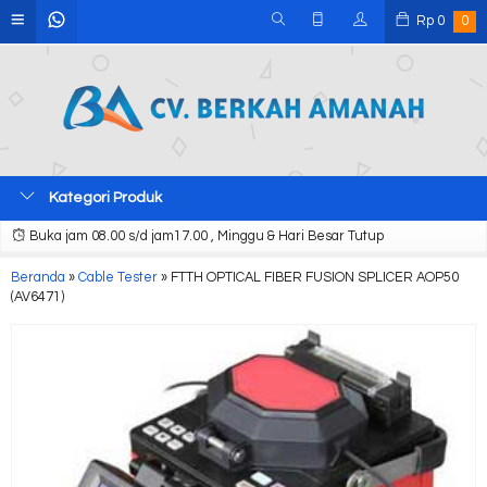
Rp
0
0
Kategori Produk
Buka jam 08.00 s/d jam17.00 , Minggu & Hari Besar Tutup
Beranda
»
Cable Tester
»
FTTH OPTICAL FIBER FUSION SPLICER AOP50
(AV6471)