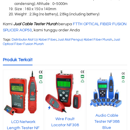
condensing); Altitude : 0~5000m
Size : 160 x 150 x 140mm
Weight : 2.3kg (no battery), 2.8kg (including battery)
Kami
Jual Cable Tester Murah
berupa
FTTH OPTICAL FIBER FUSION
SPLICER AOP50
, kami tunggu order Anda
Tags:
Distributor Alat Uji Kabel Fiber
,
Jual Alat Penguji Kabel Fiber Murah
,
Jual
Optical Fiber Fusion Murah
Produk Terkait
Audio Cable
Wire Fault
Tester NF388
LCD Network
Locator NF308
Blue
Length Tester NF