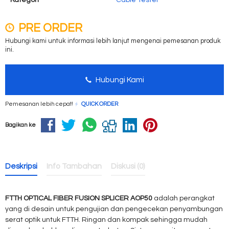
Kategori
Cable Tester
PRE ORDER
Hubungi kami untuk informasi lebih lanjut mengenai pemesanan produk
ini.
Hubungi Kami
Pemesanan lebih cepat!
QUICK ORDER
Bagikan ke
Deskripsi
Info Tambahan
Diskusi (0)
FTTH OPTICAL FIBER FUSION SPLICER AOP50
adalah perangkat
yang di desain untuk pengujian dan pengecekan penyambungan
serat optik untuk FTTH. Ringan dan kompak sehingga mudah