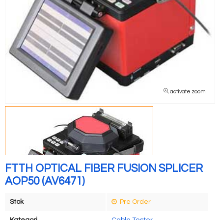
activate zoom
FTTH OPTICAL FIBER FUSION SPLICER
AOP50 (AV6471)
Stok
Pre Order