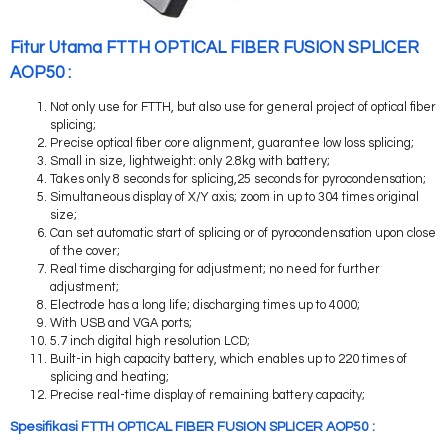
Fitur Utama FTTH OPTICAL FIBER FUSION SPLICER
AOP50 :
Not only use for FTTH, but also use for general project of optical fiber
splicing;
Precise optical fiber core alignment, guarantee low loss splicing;
Small in size, lightweight: only 2.8kg with battery;
Takes only 8 seconds for splicing,25 seconds for pyrocondensation;
Simultaneous display of X/Y axis; zoom in up to 304 times original
size;
Can set automatic start of splicing or of pyrocondensation upon close
of the cover;
Real time discharging for adjustment; no need for further
adjustment;
Electrode has a long life; discharging times up to 4000;
With USB and VGA ports;
5.7 inch digital high resolution LCD;
Built-in high capacity battery, which enables up to 220 times of
splicing and heating;
Precise real-time display of remaining battery capacity;
Spesifikasi FTTH OPTICAL FIBER FUSION SPLICER AOP50 :