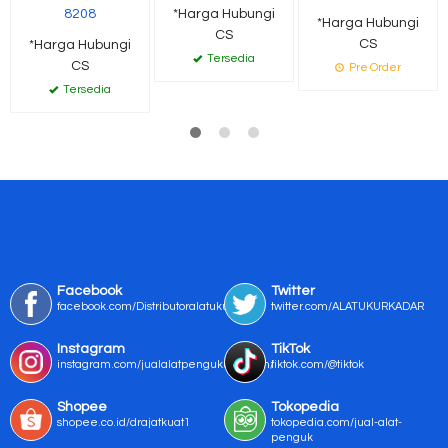
8208
*Harga Hubungi
*Harga Hubungi
CS
CS
*Harga Hubungi
Tersedia
CS
Pre Order
Tersedia
Facebook
Twitter
facebook.com/Distributoralatukur
twitter.com/ALATUKURKADAR
Instagram
TikTok
instagram.com/jualalatpengukurmurah/
tiktok.com/@tiktok
Shopee
Tokopedia
shopee.co.id/drajatkuat1
tokopedia.com/jual-alat-
penguk