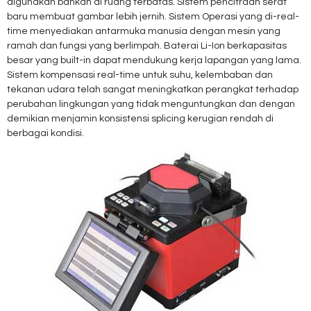
digunakan bahkan di ruang terbatas. Sistem pencitraan serat
baru membuat gambar lebih jernih. Sistem Operasi yang di-real-
time menyediakan antarmuka manusia dengan mesin yang
ramah dan fungsi yang berlimpah. Baterai Li-Ion berkapasitas
besar yang built-in dapat mendukung kerja lapangan yang lama.
Sistem kompensasi real-time untuk suhu, kelembaban dan
tekanan udara telah sangat meningkatkan perangkat terhadap
perubahan lingkungan yang tidak menguntungkan dan dengan
demikian menjamin konsistensi splicing kerugian rendah di
berbagai kondisi.