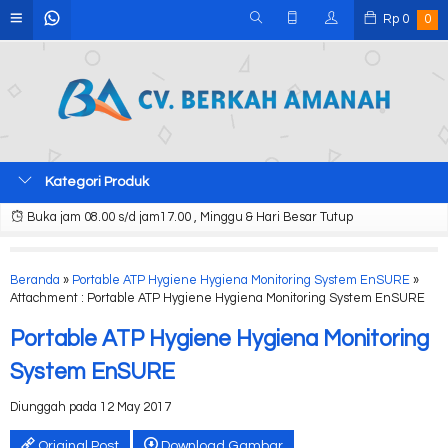
Rp
0
0
Kategori Produk
Buka jam 08.00 s/d jam17.00 , Minggu & Hari Besar Tutup
Beranda
»
Portable ATP Hygiene Hygiena Monitoring System EnSURE
»
Attachment : Portable ATP Hygiene Hygiena Monitoring System EnSURE
Portable ATP Hygiene Hygiena Monitoring
System EnSURE
Diunggah pada 12 May 2017
Original Post
Download Gambar