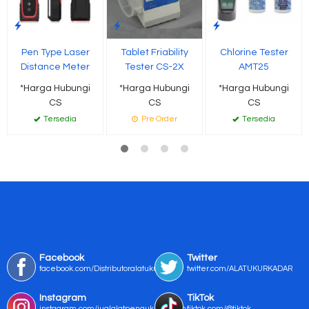
Pen Type Laser
Tablet Friability
Chlorine Tester
Distance Meter
Tester CS-2X
AMT25
*Harga Hubungi
*Harga Hubungi
*Harga Hubungi
CS
CS
CS
Tersedia
Pre Order
Tersedia
Facebook
Twitter
facebook.com/Distributoralatukur
twitter.com/ALATUKURKADAR
Instagram
TikTok
instagram.com/jualalatpengukurmurah/
tiktok.com/@tiktok