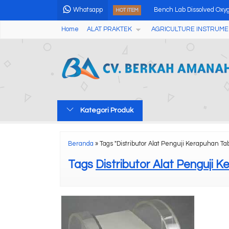
Whatsapp
Bench Lab Dissolved Oxy
HOT ITEM
Home
ALAT PRAKTEK
AGRICULTURE INSTRUME
Analog Fruits Hardness T
Alat Pengukur Keasaman
Automatic Digital Abbe R
Soil Solution Sampler SW
Kategori Produk
MicroClimate Information 
Portable Speedy Grain M
Beranda
»
Tags "Distributor Alat Penguji Kerapuhan Tab
Portable Magnetic Partic
Tags
Distributor Alat Penguji 