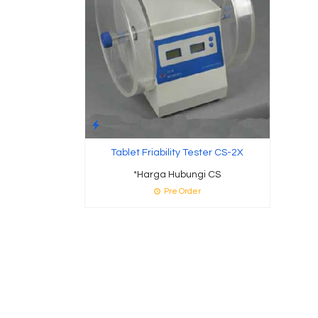
Tablet Friability Tester CS-2X
*Harga Hubungi CS
Pre Order