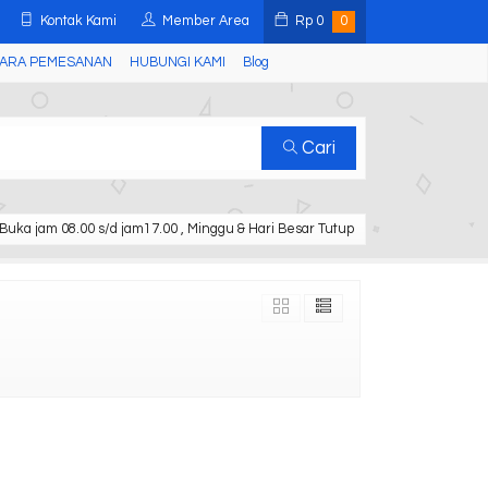
Kontak Kami
Member Area
Rp
0
0
ARA PEMESANAN
HUBUNGI KAMI
Blog
Cari
Buka jam 08.00 s/d jam17.00 , Minggu & Hari Besar Tutup