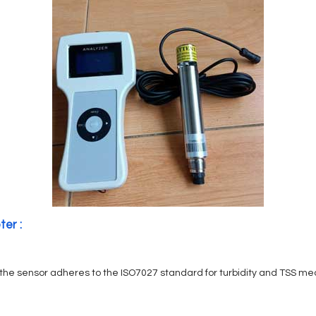
ter :
, the sensor adheres to the ISO7027 standard for turbidity and TSS m