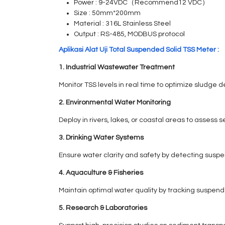
Power : 9-24VDC（Recommend12 VDC）
Size : 50mm*200mm
Material : 316L Stainless Steel
Output : RS-485, MODBUS protocol
Aplikasi Alat Uji Total Suspended Solid TSS Meter :
1. Industrial Wastewater Treatment
Monitor TSS levels in real time to optimize sludge
2. Environmental Water Monitoring
Deploy in rivers, lakes, or coastal areas to assess s
3. Drinking Water Systems
Ensure water clarity and safety by detecting suspen
4. Aquaculture & Fisheries
Maintain optimal water quality by tracking suspen
5. Research & Laboratories