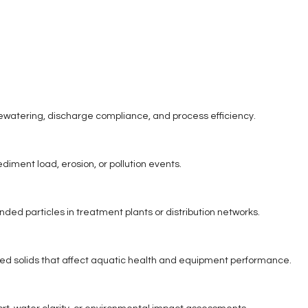
 dewatering, discharge compliance, and process efficiency.
ediment load, erosion, or pollution events.
ded particles in treatment plants or distribution networks.
ded solids that affect aquatic health and equipment performance.