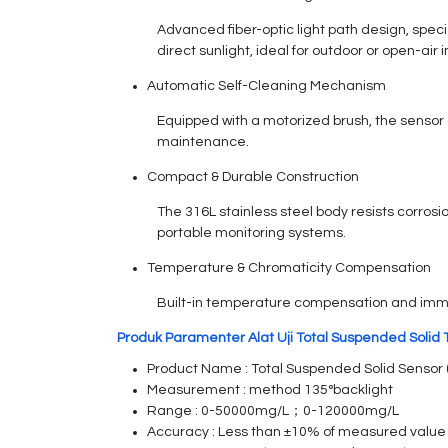
Advanced fiber-optic light path design, spec
direct sunlight, ideal for outdoor or open-air i
Automatic Self-Cleaning Mechanism
Equipped with a motorized brush, the sensor 
maintenance.
Compact & Durable Construction
The 316L stainless steel body resists corrosi
portable monitoring systems.
Temperature & Chromaticity Compensation
Built-in temperature compensation and immuni
Produk Paramenter Alat Uji Total Suspended Solid 
Product Name : Total Suspended Solid Sensor 
Measurement : method 135°backlight
Range : 0-50000mg/L；0-120000mg/L
Accuracy : Less than ±10% of measured value