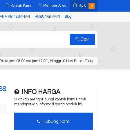
Kontak Kami
Member Area
Rp
0
0
ARA PEMESANAN
HUBUNGI KAMI
Blog
Cari
Buka jam 08.00 s/d jam17.00 , Minggu & Hari Besar Tutup
TSS
INFO HARGA
Silahkan menghubungi kontak kami untuk
mendapatkan informasi harga produk ini.
Hubungi Kami