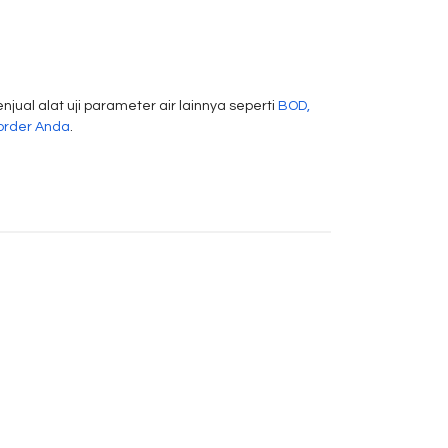
njual alat uji parameter air lainnya seperti
BOD,
order Anda
.