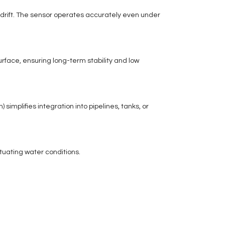
 drift. The sensor operates accurately even under
rface, ensuring long-term stability and low
implifies integration into pipelines, tanks, or
tuating water conditions.