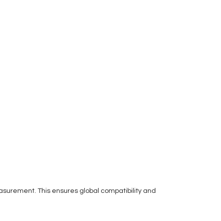
easurement. This ensures global compatibility and