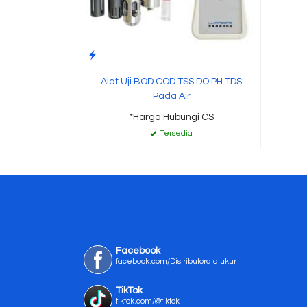
Alat Uji BOD COD TSS DO PH TDS
Pada Air
*Harga Hubungi CS
Tersedia
Facebook
facebook.com/Distributoralatukur
TikTok
tiktok.com/@tiktok