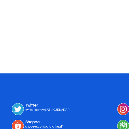
Twitter
twitter.com/ALATUKURKADAR
Shopee
shopee.co.id/drajatkuat1