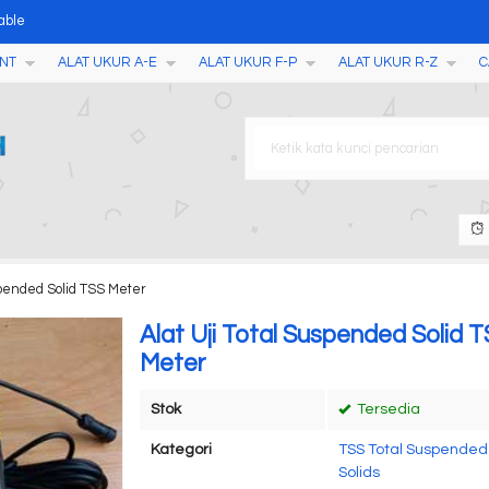
able
NT
ALAT UKUR A-E
ALAT UKUR F-P
ALAT UKUR R-Z
C
mera Function AMT17 (DT-98
i Jagung Gandum BA010S
n Textile MCT-1
2400
 Batubara dan Bubuk Kimia M
 MB61, MB62
uspended Solid TSS Meter
RM-1200
Alat Uji Total Suspended Solid 
Meter
Stok
Tersedia
Kategori
TSS Total Suspended
Solids