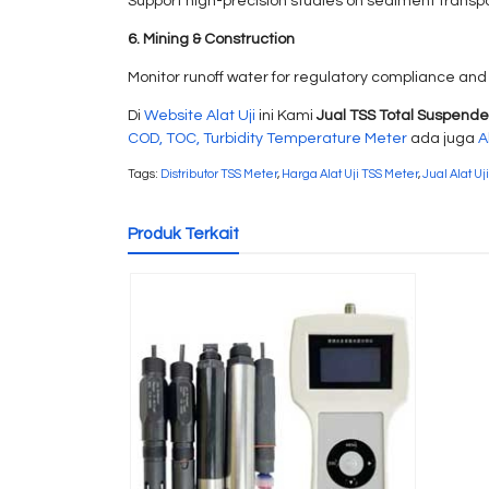
Support high-precision studies on sediment transpo
6. Mining & Construction
Monitor runoff water for regulatory compliance and
Di
Website Alat Uji
ini Kami
Jual TSS Total Suspende
COD, TOC, Turbidity Temperature Meter
ada juga
A
Tags:
Distributor TSS Meter
,
Harga Alat Uji TSS Meter
,
Jual Alat Uj
Produk Terkait