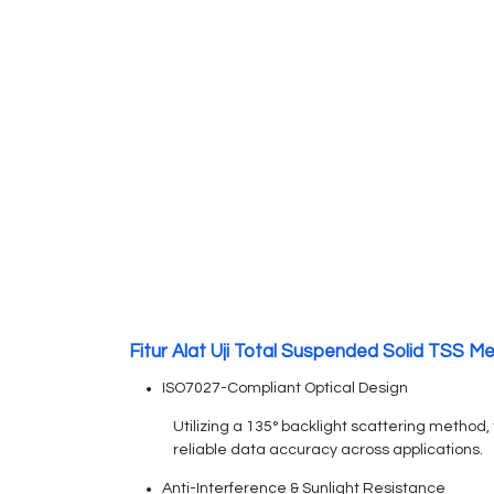
Fitur Alat Uji Total Suspended Solid TSS Me
ISO7027-Compliant Optical Design
Utilizing a 135° backlight scattering method
reliable data accuracy across applications.
Anti-Interference & Sunlight Resistance