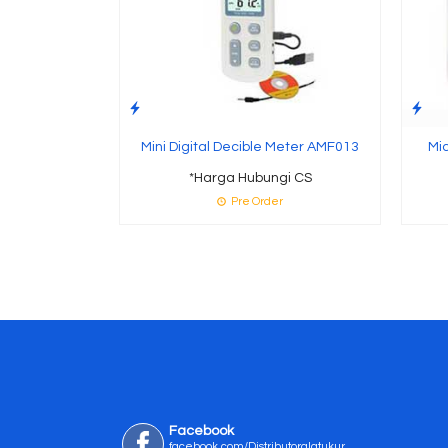
Mini Digital Decible Meter AMF013
Mi
*Harga Hubungi CS
Pre Order
Facebook
facebook.com/Distributoralatukur