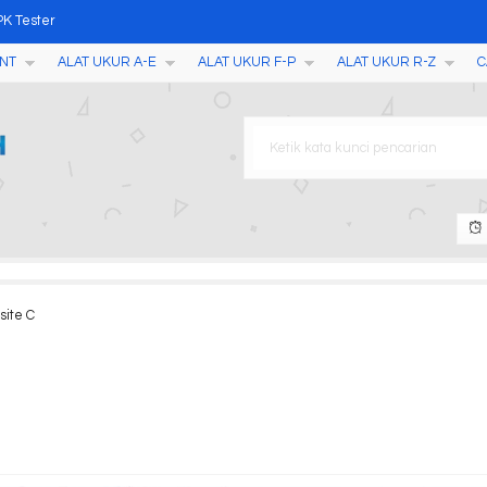
PK Tester
NT
ALAT UKUR A-E
ALAT UKUR F-P
ALAT UKUR R-Z
C
uctivity/TDS/Salinity/Temp
eter GMK-303
 AMT26
 II
MT567
site C
OXYGEN METER AMT08