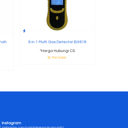
anah
6 in 1 Multi Gas Detector BX618
*Harga Hubungi CS
Pre Order
Instagram
instagram.com/jualalatpengukurmurah/