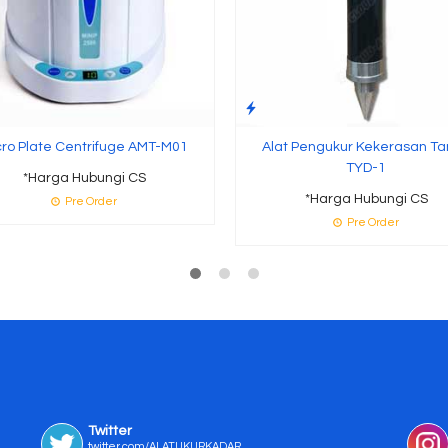
cro Plate Centrifuge AMT-M01
Alat Pengukur Kekerasan T
TYD-1
*Harga Hubungi CS
*Harga Hubungi CS
Pre Order
Pre Order
Twitter
twitter.com/ALATUKURKADAR