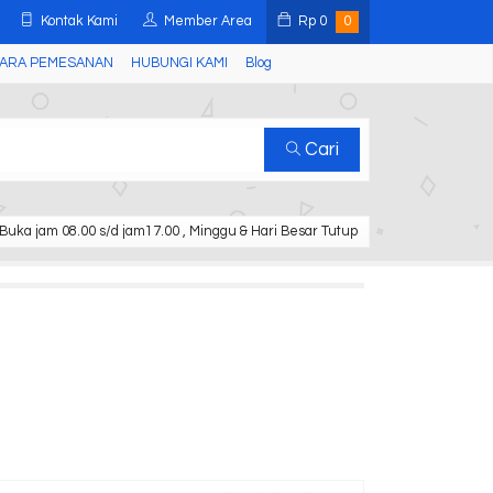
Kontak Kami
Member Area
Rp
0
0
ARA PEMESANAN
HUBUNGI KAMI
Blog
Cari
Buka jam 08.00 s/d jam17.00 , Minggu & Hari Besar Tutup