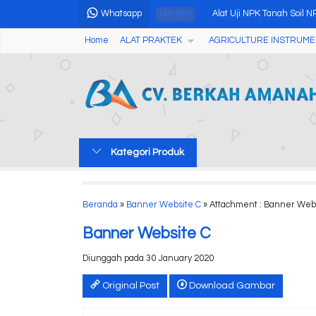
Whatsapp
Alat Uji NPK Tanah Soil N
HOT ITEM
Home
ALAT PRAKTEK
AGRICULTURE INSTRUME
CCTV Tester NF-711M
CD5 Series Portable Cond
Digital Grain Moisture M
pH ORP Chlorine Tester
Kategori Produk
Ultrasnap For Systemsure
Handheld Colorimeter A
Beranda
»
Banner Website C
» Attachment : Banner Web
PORTABLE DISSOLVED 
Banner Website C
Diunggah pada 30 January 2020
Original Post
Download Gambar