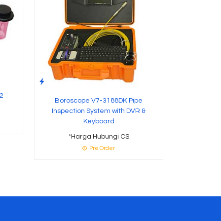
2
Boroscope V7-3188DK Pipe
Inspection System with DVR &
Keyboard
*Harga Hubungi CS
Pre Order