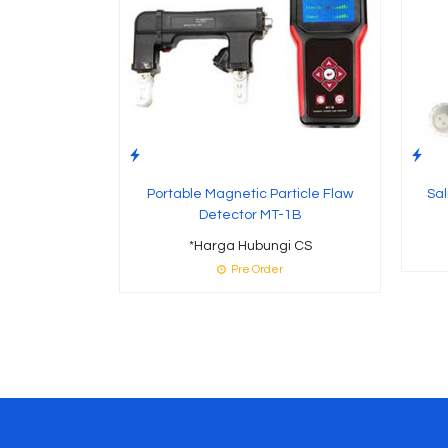
Portable Magnetic Particle Flaw
Sal
Detector MT-1B
*Harga Hubungi CS
Pre Order