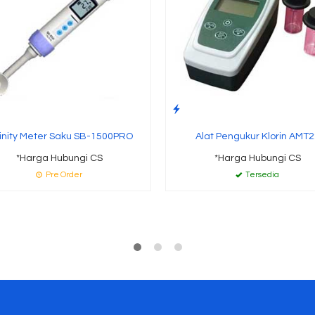
inity Meter Saku SB-1500PRO
Alat Pengukur Klorin AMT2
*Harga Hubungi CS
*Harga Hubungi CS
Pre Order
Tersedia