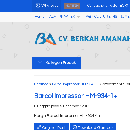
Whatsapp
Conductivity Tester EC-3
HOT ITEM
Home
ALAT PRAKTEK
AGRICULTURE INSTRUME
Audio Cable Tester NF38
Coffee Densitometer Re
Alat Pengukur Kadar Air 
Coffee Densitometer Re
Kategori Produk
OCT Multi Function Water 
Portable Turbidity Meter
Beranda
»
Barcol Impressor HM-934-1+
» Attachment : Ba
Alat Pengukur Kadar Air
Barcol Impressor HM-934-1+
Diunggah pada 5 December 2018
Harga Barcol Impressor HM-934-1+
Original Post
Download Gambar