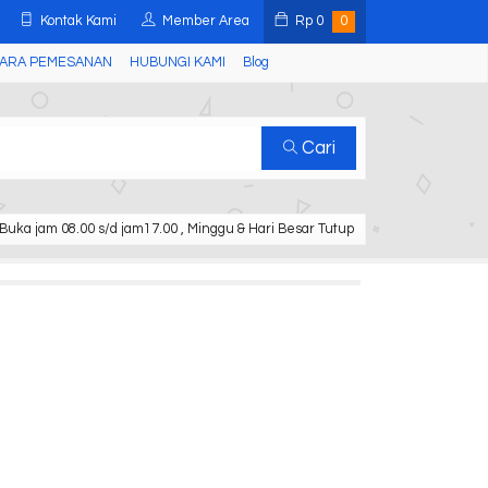
Kontak Kami
Member Area
Rp
0
0
ARA PEMESANAN
HUBUNGI KAMI
Blog
Cari
Buka jam 08.00 s/d jam17.00 , Minggu & Hari Besar Tutup