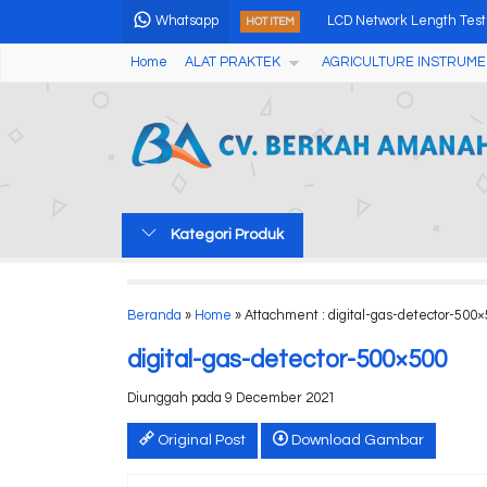
Whatsapp
LCD Network Length Test
HOT ITEM
Home
ALAT PRAKTEK
AGRICULTURE INSTRUME
Alat Pengukur Kadar Air
Air Quality Meter Partic
Workbench for Seed Nea
Salinity Meter Saku SB-
Kategori Produk
Alat Pengukur Kadar Air 
Alat Pengukur Warna Pu
Beranda
»
Home
» Attachment : digital-gas-detector-500
Ammonia Nitrogen (NH4+)
digital-gas-detector-500×500
Diunggah pada 9 December 2021
Original Post
Download Gambar