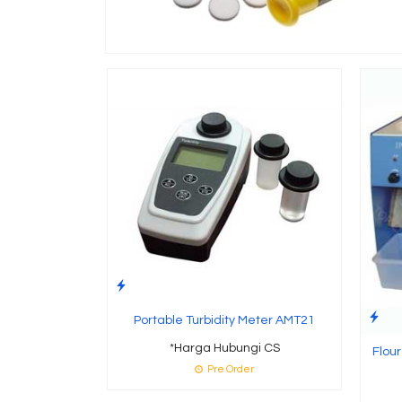
Portable Turbidity Meter AMT21
*Harga Hubungi CS
Flou
Pre Order