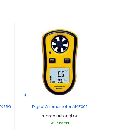
CD5 
Conductivi
*Ha
 TK25G
Digital Anemometer AMF001
*Harga Hubungi CS
Tersedia