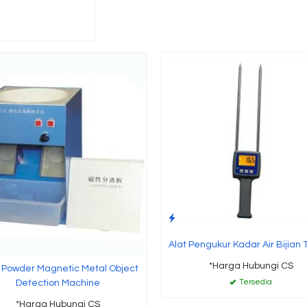
Alat Pengukur Kadar Air Bijian
*Harga Hubungi CS
r Powder Magnetic Metal Object
Tersedia
Detection Machine
*Harga Hubungi CS