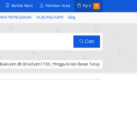
Kontak Kami
Member Area
Rp
0
0
ARA PEMESANAN
HUBUNGI KAMI
Blog
Cari
Buka jam 08.00 s/d jam17.00 , Minggu & Hari Besar Tutup