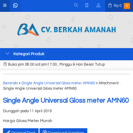
Rp
0
0
Kategori Produk
Buka jam 08.00 s/d jam17.00 , Minggu & Hari Besar Tutup
Beranda
»
Single Angle Universal Gloss meter AMN60
» Attachment :
Single Angle Universal Gloss meter AMN60
Single Angle Universal Gloss meter AMN60
Diunggah pada 11 April 2016
Harga Gloss Meter Murah