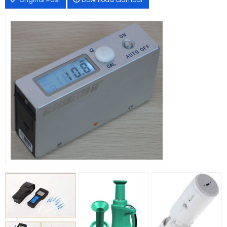
Original Post
Download Gambar