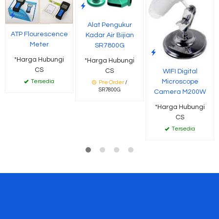
Alat Pengukur
ATP Flourescence
Kadar Air Bijian
Meter
SR7800G
*Harga Hubungi
*Harga Hubungi
CS
CS
WIFI Digital
Microscope
Tersedia
Pre Order
/
SR7800G
Camera M200W
*Harga Hubungi
CS
Tersedia