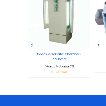
Seed Germinator Chamber /
Incubator
*Harga Hubungi CS
Pre Order