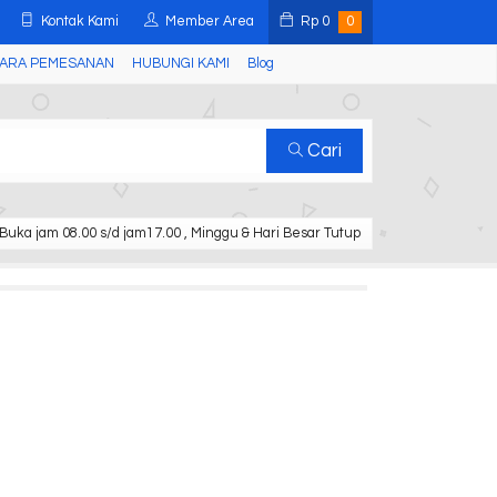
Kontak Kami
Member Area
Rp
0
0
ARA PEMESANAN
HUBUNGI KAMI
Blog
Cari
Buka jam 08.00 s/d jam17.00 , Minggu & Hari Besar Tutup