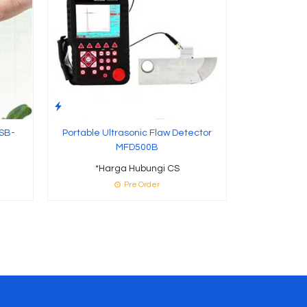
 SB-
Portable Ultrasonic Flaw Detector
MFD500B
*Harga Hubungi CS
Pre Order