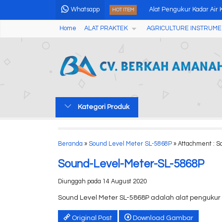
Whatsapp
Alat Pengukur Kadar Air K
HOT ITEM
Home
ALAT PRAKTEK
AGRICULTURE INSTRUME
Alat Pengukur Kekerasa
Analog Fruits Hardness T
Coating Thickness Mete
Humidity Alert and Ther
Kategori Produk
Halogen Moisture Meter
Dosimeter DoseRAE 2 P
Beranda
»
Sound Level Meter SL-5868P
» Attachment : 
Automatic Houillon Viscosi
Sound-Level-Meter-SL-5868P
Diunggah pada 14 August 2020
Sound Level Meter SL-5868P adalah alat pengukur
Original Post
Download Gambar