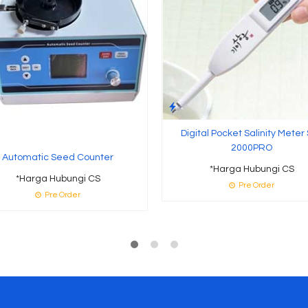
Digital Pocket Salinity Meter
2000PRO
Automatic Seed Counter
*Harga Hubungi CS
*Harga Hubungi CS
Pre Order
Pre Order