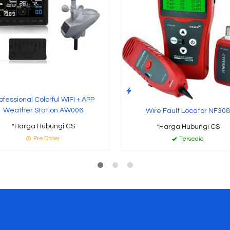
ofessional Colorful WIFI + APP
Weather Station AW006
Wire Fault Locator NF308
*Harga Hubungi CS
*Harga Hubungi CS
Pre Order
Tersedia