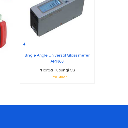
Single Angle Universal Gloss meter
AMN60
*Harga Hubungi CS
Pre Order