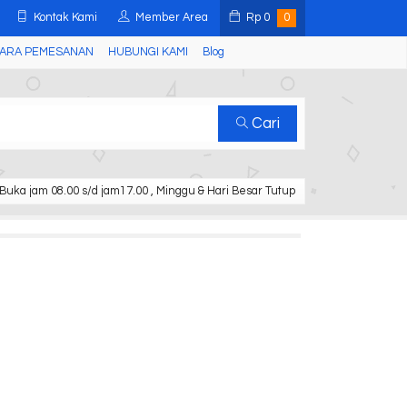
Kontak Kami
Member Area
Rp
0
0
ARA PEMESANAN
HUBUNGI KAMI
Blog
Cari
Buka jam 08.00 s/d jam17.00 , Minggu & Hari Besar Tutup