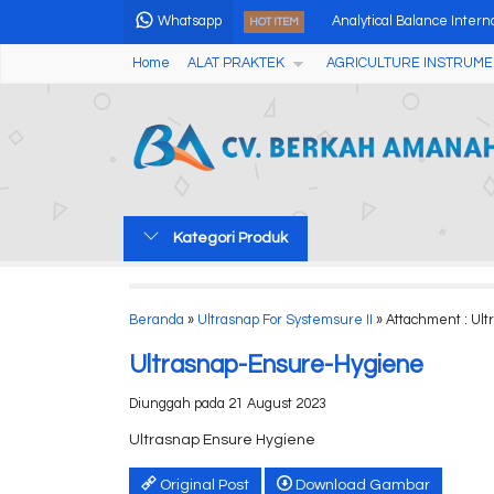
Whatsapp
Analytical Balance Intern
HOT ITEM
Home
ALAT PRAKTEK
AGRICULTURE INSTRUME
Professional pH Meter d
OZONE ANALYZER GS35
Multi-parameter Soil Mo
High Speed Micro Centri
Kategori Produk
Alat Uji Yodium Digital Yo
Multi Purpose Anemome
Beranda
»
Ultrasnap For Systemsure II
» Attachment : Ul
Digital Ion Selective Sens
Ultrasnap-Ensure-Hygiene
Diunggah pada 21 August 2023
Ultrasnap Ensure Hygiene
Original Post
Download Gambar