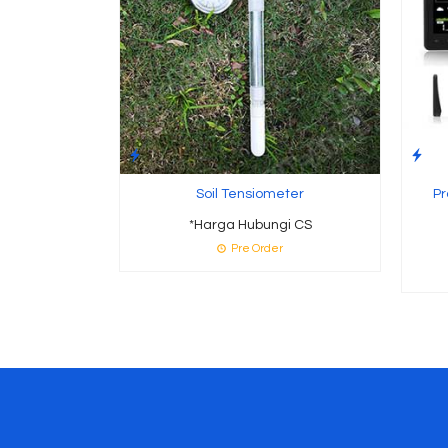
Soil Tensiometer
Pr
*Harga Hubungi CS
Pre Order