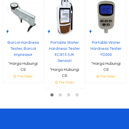
Barcol Hardness
Portable Water
Portable Water
Tester, Barcol
Hardness Tester
Hardness Tester
Impressor
EC915 (UK
YD300
Sensor)
*Harga Hubungi
*Harga Hubungi
CS
*Harga Hubungi
CS
CS
Pre Order
Pre Order
Pre Order