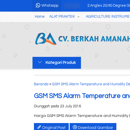
Whatsapp
2 Angles 20/60 Degree Gl
HOT ITEM
Home
ALAT PRAKTEK
AGRICULTURE INSTRUME
Handheld Homogenizers D
Alat Pengukur Keasaman 
Thermometer Infrared AM
Alat Pengukur Kadar Air 
Kategori Produk
Concrete Crack Depth Gau
Holiday Detector DJ-9....
Beranda
»
GSM SMS Alarm Temperature and Humidity Da
Manual Pensky-Martens Cl
GSM SMS Alarm Temperature and
Diunggah pada 23 July 2016
Harga GSM SMS Alarm Temperature and Humidity 
Original Post
Download Gambar