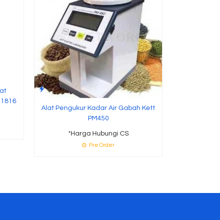
P
at
R1816
Alat Pengukur Kadar Air Gabah Kett
PM450
*Harga Hubungi CS
Pre Order