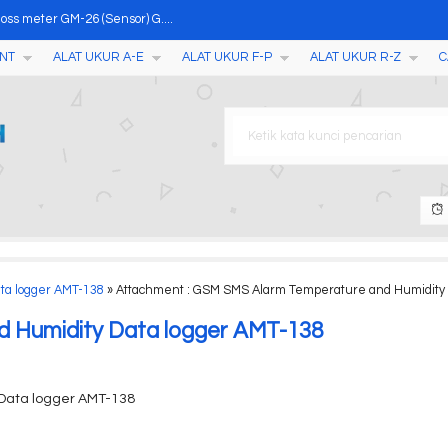
oss meter GM-26 (Sensor) G....
NT
ALAT UKUR A-E
ALAT UKUR F-P
ALAT UKUR R-Z
C
-1601 D-1602....
pH Meter Air PHX-01....
F017....
Pada Daging SR-R....
ge TC200....
ta logger AMT-138
» Attachment : GSM SMS Alarm Temperature and Humidity 
osed Cup Flash Point Teste....
 Humidity Data logger AMT-138
Data logger AMT-138