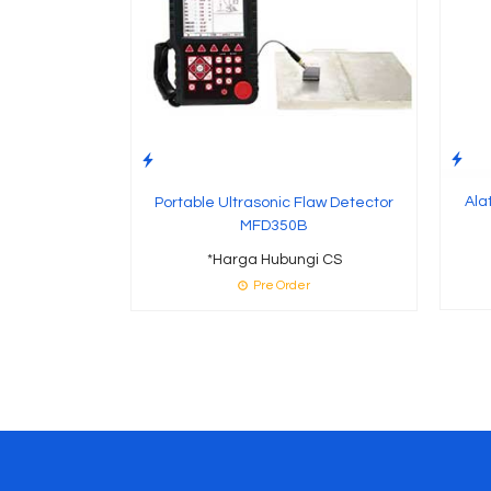
Ala
Portable Ultrasonic Flaw Detector
MFD350B
*Harga Hubungi CS
Pre Order