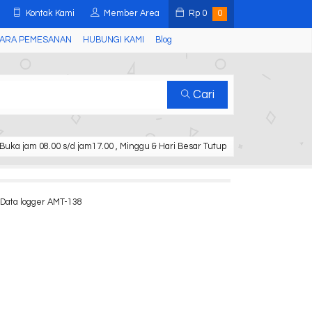
Kontak Kami
Member Area
Rp
0
0
ARA PEMESANAN
HUBUNGI KAMI
Blog
Cari
Buka jam 08.00 s/d jam17.00 , Minggu & Hari Besar Tutup
Data logger AMT-138