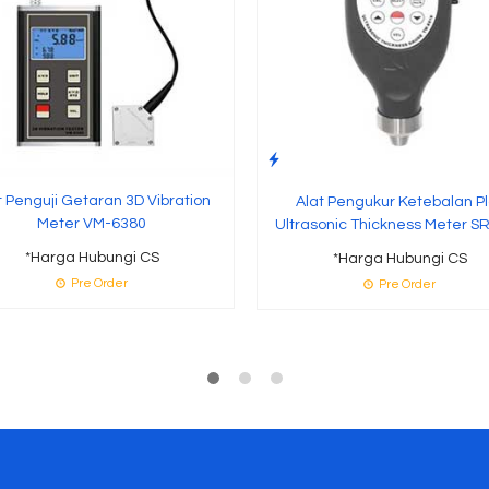
t Penguji Getaran 3D Vibration
Alat Pengukur Ketebalan Pl
Meter VM-6380
Ultrasonic Thickness Meter S
*Harga Hubungi CS
*Harga Hubungi CS
Pre Order
Pre Order