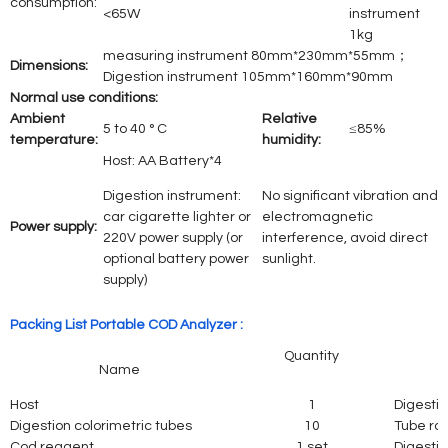
consumption:
<65W
instrument
1kg
measuring instrument 80mm*230mm*55mm；
Dimensions:
Digestion instrument 105mm*160mm*90mm
Normal use conditions:
Ambient
Relative
5 to 40 ° C
≤85%
temperature:
humidity:
Host: AA Battery*4
Digestion instrument:
No significant vibration and
car cigarette lighter or
electromagnetic
Power supply:
220V power supply (or
interference, avoid direct
optional battery power
sunlight.
supply)
Packing List Portable COD Analyzer :
Quantity
Name
Host
1
Digestio
Digestion colorimetric tubes
10
Tube ra
Cod reagent
1 set
Digestio