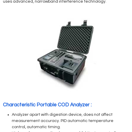
uses advanced, narrowband interference technology.
Characteristic Portable COD Analyzer :
Analyzer apart with digestion device, does not affect
measurement accuracy. PID automatic temperature
control, automatic timing.