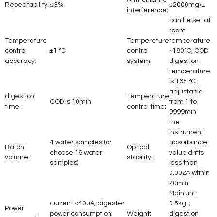
Anti-chlorine
Repeatability:
≤3%
≤2000mg/L
interference:
can be set at
room
Temperature
Temperature
temperature
control
±1 °C
control
~180°C, COD
accuracy:
system:
digestion
temperature
is 165 °C
adjustable
digestion
Temperature
COD is 10min
from 1 to
time:
control time:
9999min
the
instrument
4 water samples (or
absorbance
Batch
Optical
choose 16 water
value drifts
volume:
stability:
samples)
less than
0.002A within
20min
Main unit
current <40uA; digester
0.5kg；
Power
power consumption:
Weight:
digestion