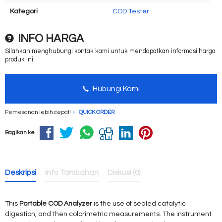
Kategori
COD Tester
INFO HARGA
Silahkan menghubungi kontak kami untuk mendapatkan informasi harga
produk ini.
Hubungi Kami
Pemesanan lebih cepat!
QUICK ORDER
Bagikan ke
Deskripsi
Info Tambahan
Diskusi (0)
This
Portable COD Analyzer
is the use of sealed catalytic
digestion, and then colorimetric measurements. The instrument