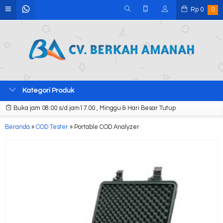
Rp
0
0
Kategori Produk
Buka jam 08.00 s/d jam17.00 , Minggu & Hari Besar Tutup
Beranda
»
COD Tester
»
Portable COD Analyzer