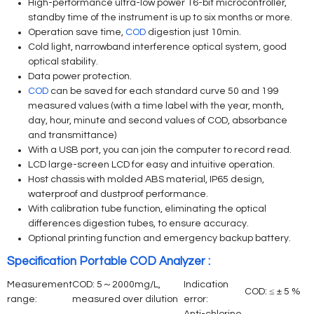
High-performance ultra-low power 16-bit microcontroller,
standby time of the instrument is up to six months or more.
Operation save time,
COD
digestion just 10min.
Cold light, narrowband interference optical system, good
optical stability.
Data power protection.
COD
can be saved for each standard curve 50 and 199
measured values (with a time label with the year, month,
day, hour, minute and second values of COD, absorbance
and transmittance)
With a USB port, you can join the computer to record read.
LCD large-screen LCD for easy and intuitive operation.
Host chassis with molded ABS material, IP65 design,
waterproof and dustproof performance.
With calibration tube function, eliminating the optical
differences digestion tubes, to ensure accuracy.
Optional printing function and emergency backup battery.
Specification Portable COD Analyzer :
Measurement
COD: 5～2000mg/L,
Indication
COD: ≤ ± 5 %
range:
measured over dilution
error: