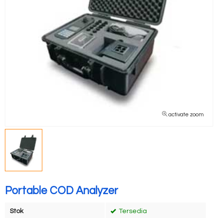
activate zoom
Portable COD Analyzer
Stok
Tersedia