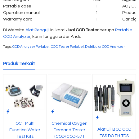
Portable case
1
AC / DC 
Operation manual
1
Product 
Warranty card
1
Car ciga
Di Website
Alat Penguji
ini kami
Jual COD Tester
berupa
Portable
COD Analyzer
, kami tunggu order Anda.
Tags:
COD Analyzer Portabel
,
COD Tester Portabel
,
Distributor COD Analyzer
Produk Terkait
OCT Multi
Chemical Oxygen
Alat Uji BOD COD
Function Water
Demand Tester
TSS DO PH TDS
Test Kits
(COD) COD-571