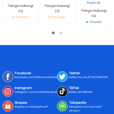
Pada Air
*Harga Hubungi
*Harga Hubungi
*Harga Hubungi
CS
CS
CS
Pre Order
Pre Order
Tersedia
Facebook
Twitter
facebook.com/Distributoralatukur
twitter.com/ALATUKURKADAR
Instagram
TikTok
instagram.com/jualalatpengukurmurah/
tiktok.com/@tiktok
Shopee
Tokopedia
shopee.co.id/drajatkuat1
tokopedia.com/jual-alat-
penguk