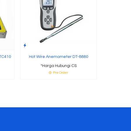
 TC410
Hot Wire Anemometer DT-8880
*Harga Hubungi CS
Pre Order