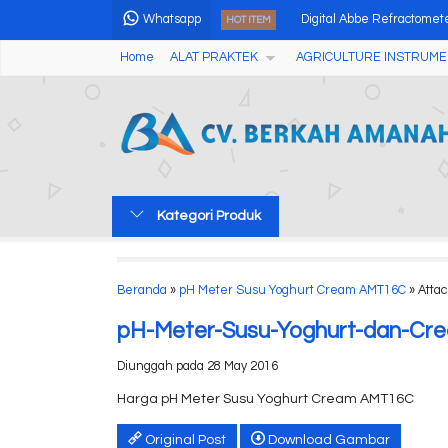
Whatsapp
Digital Abbe Refractome
HOT ITEM
Home
ALAT PRAKTEK
AGRICULTURE INSTRUME
Cross Laser Liner 5 Line
Tablet Friability Tester C
Soil Test Kits Nutrient Npk
Flour Powder Magnetic Me
Kategori Produk
Tablet Friability Tester C
Alat Pengukur Kekerasan 
Beranda
»
pH Meter Susu Yoghurt Cream AMT16C
» Atta
Soil Tensiometer
pH-Meter-Susu-Yoghurt-dan-C
Diunggah pada 28 May 2016
Harga pH Meter Susu Yoghurt Cream AMT16C
Original Post
Download Gambar