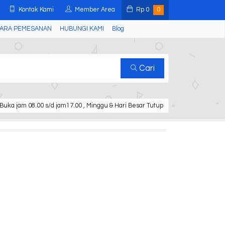
Kontak Kami
Member Area
Rp
0
0
ARA PEMESANAN
HUBUNGI KAMI
Blog
Cari
Buka jam 08.00 s/d jam17.00 , Minggu & Hari Besar Tutup