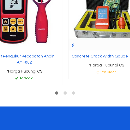
at Pengukur Kecapatan Angin
Concrete Crack Width Gauge
AMF002
*Harga Hubungi CS
*Harga Hubungi CS
Pre Order
Tersedia