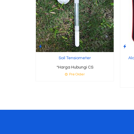
Soil Tensiometer
Al
*Harga Hubungi CS
Pre Order