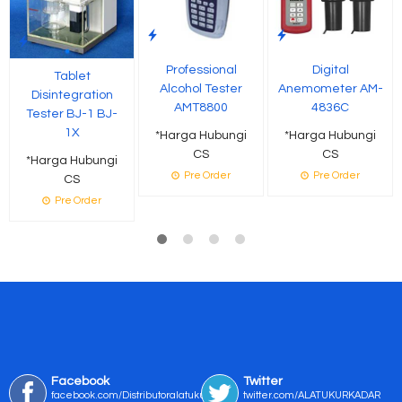
Professional
Digital
Tablet
Alcohol Tester
Anemometer AM-
Disintegration
AMT8800
4836C
Tester BJ-1 BJ-
1X
*Harga Hubungi
*Harga Hubungi
CS
CS
*Harga Hubungi
Pre Order
Pre Order
CS
Pre Order
Facebook
Twitter
facebook.com/Distributoralatukur
twitter.com/ALATUKURKADAR