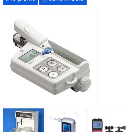
Original Post
Download Gambar