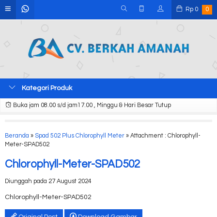
Rp
0
0
Kategori Produk
Buka jam 08.00 s/d jam17.00 , Minggu & Hari Besar Tutup
Beranda
»
Spad 502 Plus Chlorophyll Meter
» Attachment : Chlorophyll-
Meter-SPAD502
Chlorophyll-Meter-SPAD502
Diunggah pada 27 August 2024
Chlorophyll-Meter-SPAD502