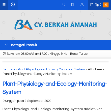
Rp
0
0
Kategori Produk
Buka jam 08.00 s/d jam17.00 , Minggu & Hari Besar Tutup
Beranda
»
Plant Physiology and Ecology Monitoring System
» Attachment :
Plant-Physiology-and-Ecology-Monitoring-System
Plant-Physiology-and-Ecology-Monitoring-
System
Diunggah pada 3 September 2022
Plant-Physiology-and-Ecology-Monitoring-System adalat Alat