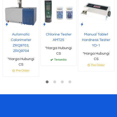
Automatic
Chlorine Tester
Manual Tablet
Calorimeter
AMT25
Hardness Tester
ZRQ9703,
YD-1
*Harga Hubungi
ZRQ9704
CS
*Harga Hubungi
*Harga Hubungi
CS
Tersedia
CS
Pre Order
Pre Order