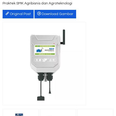
Praktek SMK Agribisnis dan Agroteknologi
Original Post
Download Gambar